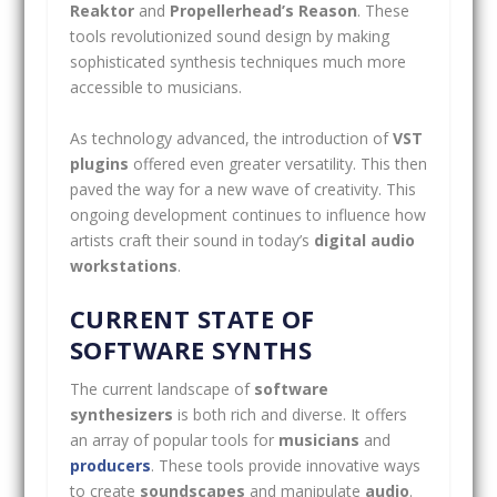
Reaktor
and
Propellerhead’s Reason
. These
tools revolutionized sound design by making
sophisticated synthesis techniques much more
accessible to musicians.
As technology advanced, the introduction of
VST
plugins
offered even greater versatility. This then
paved the way for a new wave of creativity. This
ongoing development continues to influence how
artists craft their sound in today’s
digital audio
workstations
.
CURRENT STATE OF
SOFTWARE SYNTHS
The current landscape of
software
synthesizers
is both rich and diverse. It offers
an array of popular tools for
musicians
and
producers
. These tools provide innovative ways
to create
soundscapes
and manipulate
audio
.