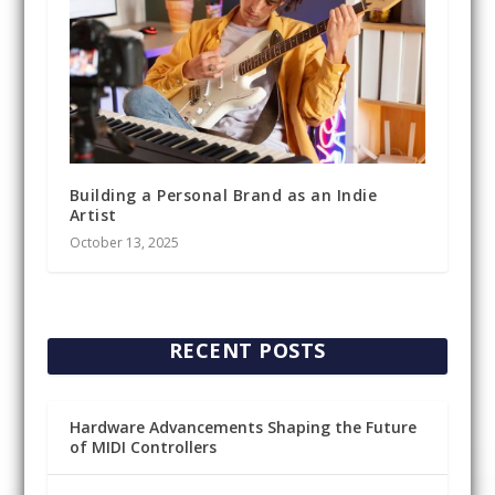
Building a Personal Brand as an Indie
Artist
October 13, 2025
RECENT POSTS
Hardware Advancements Shaping the Future
of MIDI Controllers