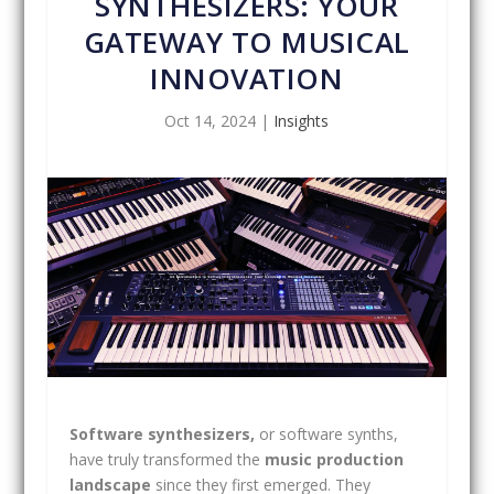
SYNTHESIZERS: YOUR
GATEWAY TO MUSICAL
INNOVATION
Oct 14, 2024
|
Insights
Software synthesizers,
or software synths,
have truly transformed the
music production
landscape
since they first emerged. They