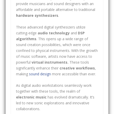
provide musicians and sound designers with an
affordable and portable alternative to traditional
hardware synthesizers
.
These advanced digital synthesizers utilize
cutting-edge
audio technology
and
DSP
algorithms
. This opens up a wide range of
sound creation possibilities, which were once
confined to physical instruments. With the growth
of music software, artists now have access to
powerful
virtual instruments.
These tools
significantly enhance their
creative workflows
,
making
sound design
more accessible than ever.
As digital audio workstations seamlessly work
together with these tools, the realm of
electronic music
has evolved dramatically. It’s
led to new sonic explorations and innovative
collaborations.