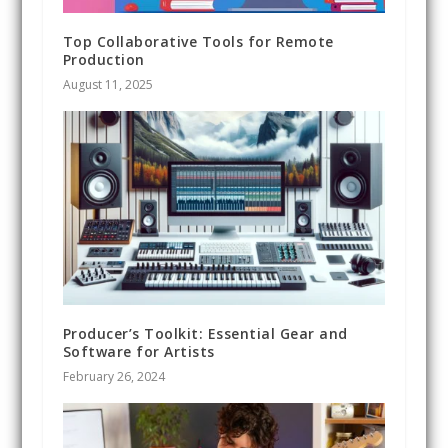
Top Collaborative Tools for Remote
Production
August 11, 2025
Producer’s Toolkit: Essential Gear and
Software for Artists
February 26, 2024