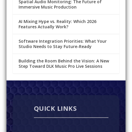
Spatial Audio Monitoring: The Future of
Immersive Music Production
AI Mixing Hype vs. Reality: Which 2026
Features Actually Work?
Software Integration Priorities: What Your
Studio Needs to Stay Future-Ready
Building the Room Behind the Vision: A New
Step Toward DLK Music Pro Live Sessions
QUICK LINKS