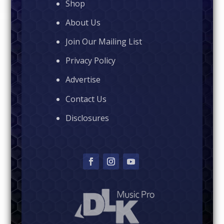
Shop
About Us
Join Our Mailing List
Privacy Policy
Advertise
Contact Us
Disclosures