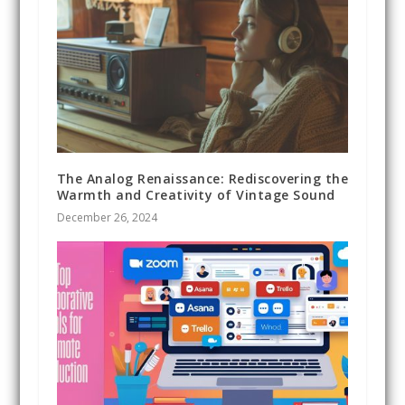
The Analog Renaissance: Rediscovering the
Warmth and Creativity of Vintage Sound
December 26, 2024