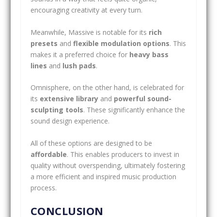
encouraging creativity at every turn.
Meanwhile, Massive is notable for its
rich
presets
and
flexible modulation options
. This
makes it a preferred choice for
heavy bass
lines
and
lush pads
.
Omnisphere, on the other hand, is celebrated for
its
extensive library
and
powerful sound-
sculpting tools
. These significantly enhance the
sound design experience.
All of these options are designed to be
affordable
. This enables producers to invest in
quality without overspending, ultimately fostering
a more efficient and inspired music production
process.
CONCLUSION