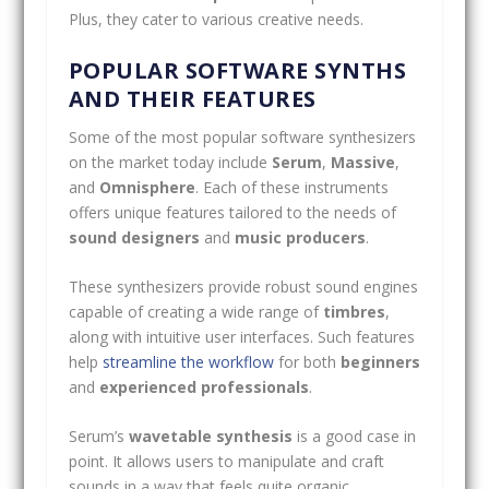
Plus, they cater to various creative needs.
POPULAR SOFTWARE SYNTHS
AND THEIR FEATURES
Some of the most popular software synthesizers
on the market today include
Serum
,
Massive
,
and
Omnisphere
. Each of these instruments
offers unique features tailored to the needs of
sound designers
and
music producers
.
These synthesizers provide robust sound engines
capable of creating a wide range of
timbres
,
along with intuitive user interfaces. Such features
help
streamline the workflow
for both
beginners
and
experienced professionals
.
Serum’s
wavetable synthesis
is a good case in
point. It allows users to manipulate and craft
sounds in a way that feels quite organic,