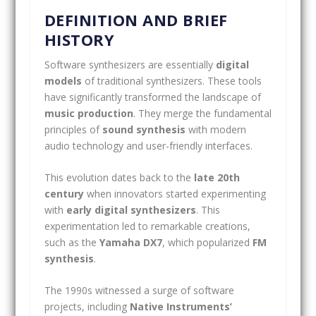
DEFINITION AND BRIEF
HISTORY
Software synthesizers are essentially
digital
models
of traditional synthesizers. These tools
have significantly transformed the landscape of
music production
. They merge the fundamental
principles of
sound synthesis
with modern
audio technology and user-friendly interfaces.
This evolution dates back to the
late 20th
century
when innovators started experimenting
with
early digital synthesizers
. This
experimentation led to remarkable creations,
such as the
Yamaha DX7
, which popularized
FM
synthesis
.
The 1990s witnessed a surge of software
projects, including
Native Instruments’