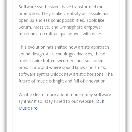
Software synthesizers have transformed music
production. They make creativity accessible and
open up endless sonic possibilities. Tools like
Serum, Massive, and Omnisphere empower
musicians to craft unique sounds with ease.
This evolution has shifted how artists approach
sound design. As technology advances, these
tools inspire both newcomers and seasoned
pros. In a world where sound knows no limits,
software synths unlock new artistic horizons. The
future of music is bright and full of innovation.
Want to learn more about modern-day software
synths? If so, stay tuned to our website,
DLK
Music Pro
.