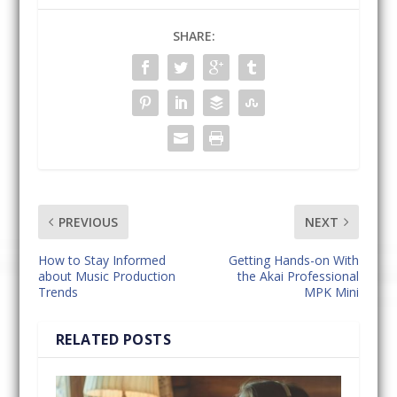
SHARE:
PREVIOUS
NEXT
How to Stay Informed
Getting Hands-on With
about Music Production
the Akai Professional
Trends
MPK Mini
RELATED POSTS