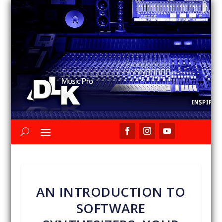
AN INTRODUCTION TO
SOFTWARE