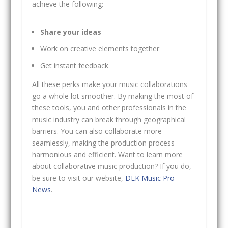
achieve the following:
Share your ideas
Work on creative elements together
Get instant feedback
All these perks make your music collaborations
go a whole lot smoother. By making the most of
these tools, you and other professionals in the
music industry can break through geographical
barriers. You can also collaborate more
seamlessly, making the production process
harmonious and efficient. Want to learn more
about collaborative music production? If you do,
be sure to visit our website,
DLK Music Pro
News
.