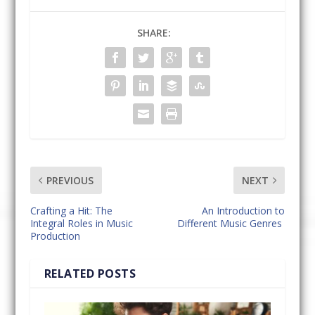
SHARE:
PREVIOUS
NEXT
Crafting a Hit: The
An Introduction to
Integral Roles in Music
Different Music Genres
Production
RELATED POSTS