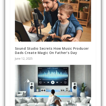
Sound Studio Secrets How Music Producer
Dads Create Magic On Father’s Day
June 12, 2025