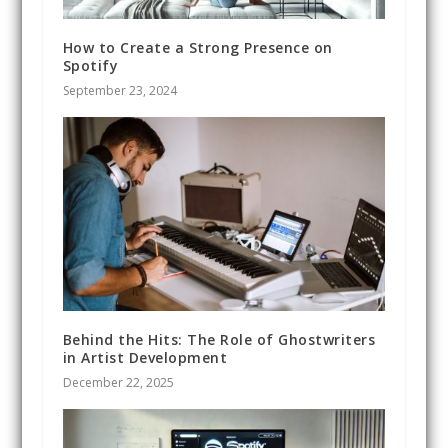
How to Create a Strong Presence on
Spotify
September 23, 2024
Behind the Hits: The Role of Ghostwriters
in Artist Development
December 22, 2025