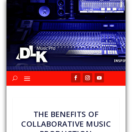
THE BENEFITS OF
COLLABORATIVE MUSIC