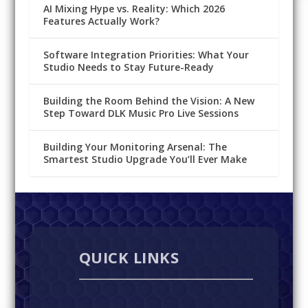
AI Mixing Hype vs. Reality: Which 2026
Features Actually Work?
Software Integration Priorities: What Your
Studio Needs to Stay Future-Ready
Building the Room Behind the Vision: A New
Step Toward DLK Music Pro Live Sessions
Building Your Monitoring Arsenal: The
Smartest Studio Upgrade You’ll Ever Make
QUICK LINKS