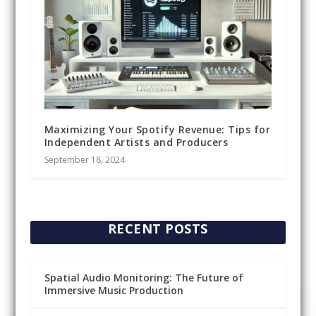
Maximizing Your Spotify Revenue: Tips for
Independent Artists and Producers
September 18, 2024
RECENT POSTS
Spatial Audio Monitoring: The Future of
Immersive Music Production