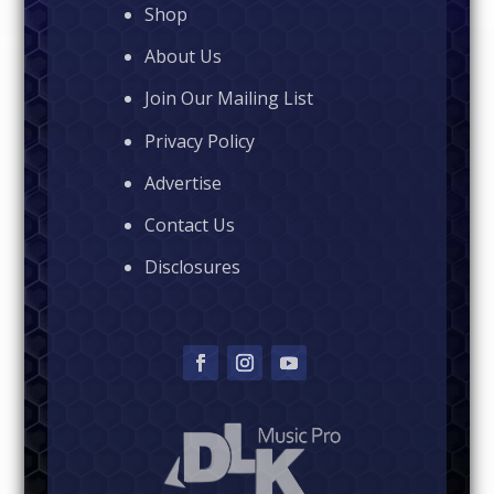
Shop
About Us
Join Our Mailing List
Privacy Policy
Advertise
Contact Us
Disclosures