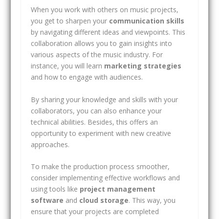
When you work with others on music projects,
you get to sharpen your
communication skills
by navigating different ideas and viewpoints. This
collaboration allows you to gain insights into
various aspects of the music industry. For
instance, you will learn
marketing strategies
and how to engage with audiences.
By sharing your knowledge and skills with your
collaborators, you can also enhance your
technical abilities. Besides, this offers an
opportunity to experiment with new creative
approaches.
To make the production process smoother,
consider implementing effective workflows and
using tools like
project management
software
and
cloud storage
. This way, you
ensure that your projects are completed