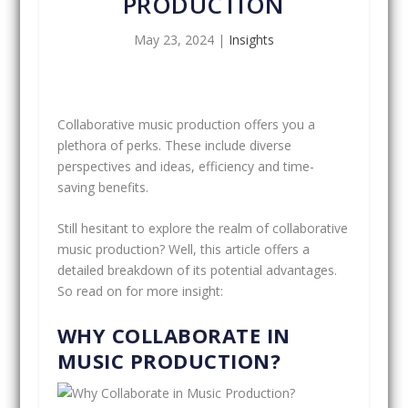
PRODUCTION
May 23, 2024
|
Insights
Collaborative music production offers you a
plethora of perks. These include diverse
perspectives and ideas, efficiency and time-
saving benefits.
Still hesitant to explore the realm of collaborative
music production? Well, this article offers a
detailed breakdown of its potential advantages.
So read on for more insight:
WHY COLLABORATE IN
MUSIC PRODUCTION?