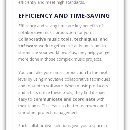
efficiently and meet high standards.
EFFICIENCY AND TIME-SAVING
Efficiency and saving time are key benefits of
collaborative music production for you.
Collaborative music tools, techniques, and
software
work together like a dream team to
streamline your workflow. Plus, they help you get
more done in those complex music projects.
You can take your music production to the next
level by using innovative collaborative techniques
and top-notch software. When music producers
and artists utilize these tools, they find it super
easy to
communicate and coordinate
with
their teams. This leads to better teamwork and
smoother project management.
Such collaborative solutions give you a space to