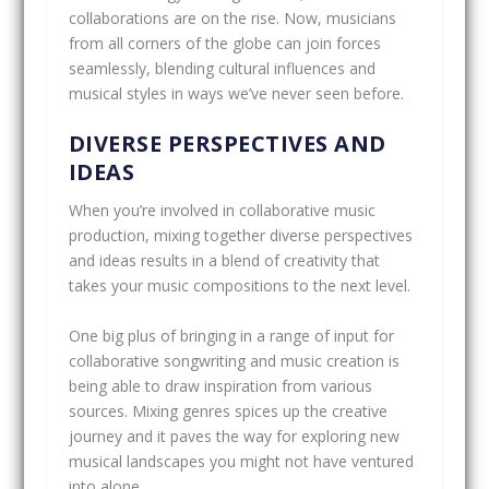
collaborations are on the rise. Now, musicians
from all corners of the globe can join forces
seamlessly, blending cultural influences and
musical styles in ways we’ve never seen before.
DIVERSE PERSPECTIVES AND
IDEAS
When you’re involved in collaborative music
production, mixing together diverse perspectives
and ideas results in a blend of creativity that
takes your music compositions to the next level.
One big plus of bringing in a range of input for
collaborative songwriting and music creation is
being able to draw inspiration from various
sources. Mixing genres spices up the creative
journey and it paves the way for exploring new
musical landscapes you might not have ventured
into alone.