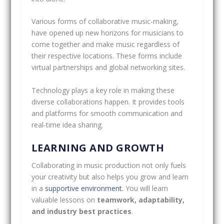
Various forms of collaborative music-making,
have opened up new horizons for musicians to
come together and make music regardless of
their respective locations. These forms include
virtual partnerships and global networking sites.
Technology plays a key role in making these
diverse collaborations happen. It provides tools
and platforms for smooth communication and
real-time idea sharing.
LEARNING AND GROWTH
Collaborating in music production not only fuels
your creativity but also helps you grow and learn
in a
supportive environment.
You will learn
valuable lessons on
teamwork, adaptability,
and industry best practices
.