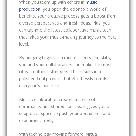
When you team up with others in
music
production
, you open the door to a world of
benefits. Your creative process gets a boost from
diverse perspectives and fresh ideas. Plus, you
can tap into the latest collaborative music tech
that takes your music-making journey to the next
level.
By bringing together a mix of talents and skills,
you and your collaborators can make the most
of each other’s strengths. This results in a
polished final product that effortlessly blends
everyone’s expertise.
Music collaboration creates a sense of
community and shared success. It gives you a
supportive space to push your boundaries and
experiment freely.
With technology moving forward, virtual