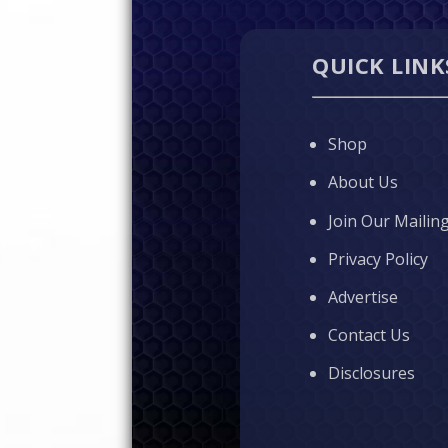
QUICK LINK
Shop
About Us
Join Our Mailing
Privacy Policy
Advertise
Contact Us
Disclosures