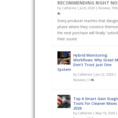
RECOMMENDING RIGHT N
by
Catherine
|
Jul 8, 2026
|
Reviews
,
TBD
Every producer reaches that dange
phase where they convince themse
the next purchase will finally “unloc
their sound
Hybrid Monitoring
Workflows: Why Great M
Don’t Trust Just One
System
by
Catherine
|
Jun 22, 2026
|
Reviews
|
0
Top 6 Smart Gain Stagi
Tools for Cleaner Mixes 
2026
by
Catherine
|
May 18, 2026
|