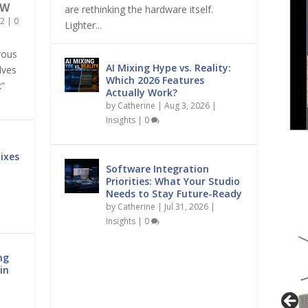
OW
are rethinking the hardware itself.
2
|
0
Lighter...
rous
AI Mixing Hype vs. Reality:
lves
Which 2026 Features
k”
Actually Work?
by
Catherine
|
Aug 3, 2026
|
Insights
|
0
ixes
Software Integration
Priorities: What Your Studio
Needs to Stay Future-Ready
by
Catherine
|
Jul 31, 2026
|
Insights
|
0
ng
in