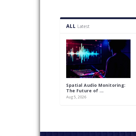
ALL
Latest
Spatial Audio Monitoring:
The Future of ...
Aug 5, 2026