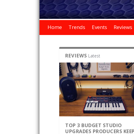
Home
Trends
Events
Reviews
REVIEWS
Latest
TOP 3 BUDGET STUDIO
UPGRADES PRODUCERS KEE