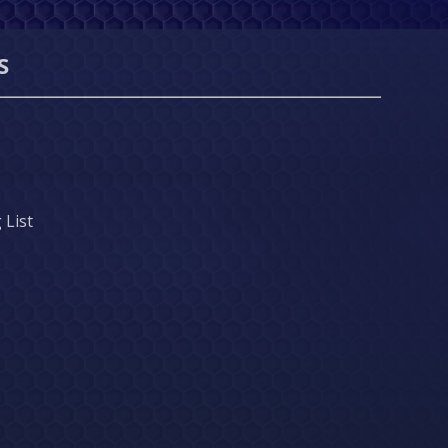
S
 List