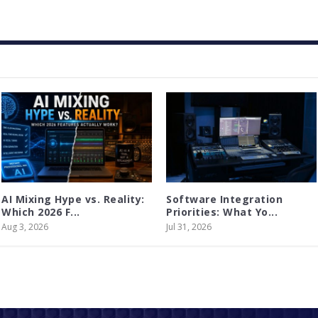
AI Mixing Hype vs. Reality:
Software Integration
Which 2026 F...
Priorities: What Yo...
Aug 3, 2026
Jul 31, 2026