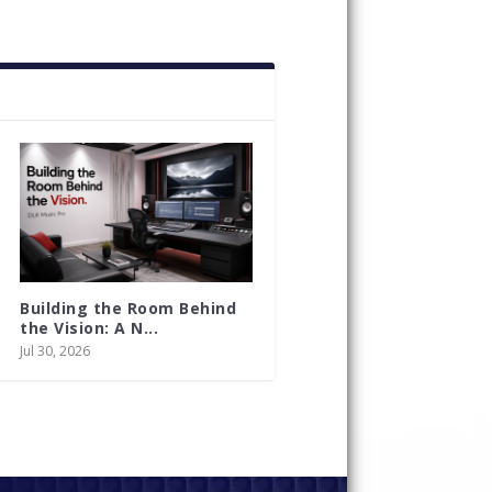
Building the Room Behind
the Vision: A N...
Jul 30, 2026