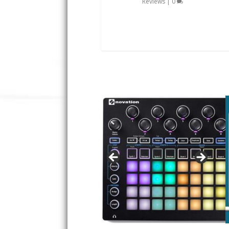
Reviews
|
0