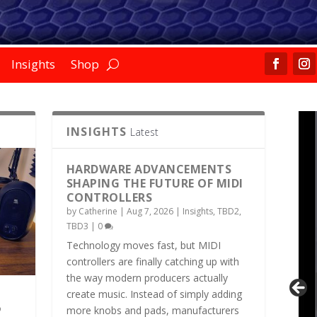
Insights
Shop
INSIGHTS
Latest
HARDWARE ADVANCEMENTS
SHAPING THE FUTURE OF MIDI
CONTROLLERS
by
Catherine
|
Aug 7, 2026
|
Insights
,
TBD2
,
TBD3
|
0
Technology moves fast, but MIDI
controllers are finally catching up with
the way modern producers actually
create music. Instead of simply adding
P
more knobs and pads, manufacturers