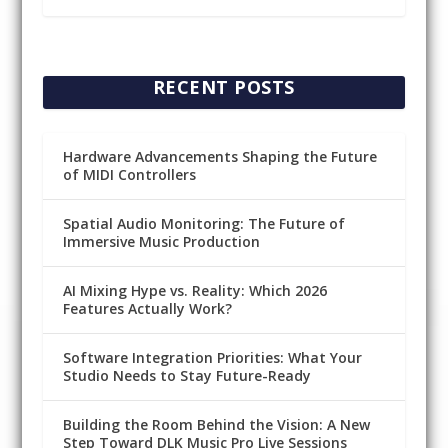
RECENT POSTS
Hardware Advancements Shaping the Future
of MIDI Controllers
Spatial Audio Monitoring: The Future of
Immersive Music Production
AI Mixing Hype vs. Reality: Which 2026
Features Actually Work?
Software Integration Priorities: What Your
Studio Needs to Stay Future-Ready
Building the Room Behind the Vision: A New
Step Toward DLK Music Pro Live Sessions