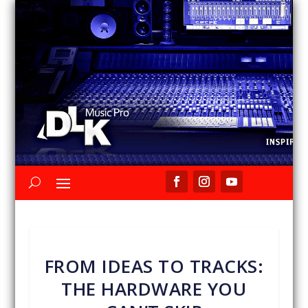
FROM IDEAS TO TRACKS:
THE HARDWARE YOU