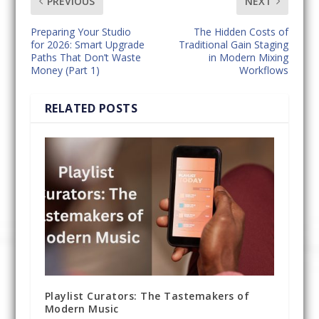
PREVIOUS
NEXT
Preparing Your Studio
The Hidden Costs of
for 2026: Smart Upgrade
Traditional Gain Staging
Paths That Don’t Waste
in Modern Mixing
Money (Part 1)
Workflows
RELATED POSTS
Playlist Curators: The Tastemakers of
Modern Music