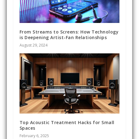
From Streams to Screens: How Technology
is Deepening Artist-Fan Relationships
August 29, 2024
Top Acoustic Treatment Hacks for Small
Spaces
February 6, 2025