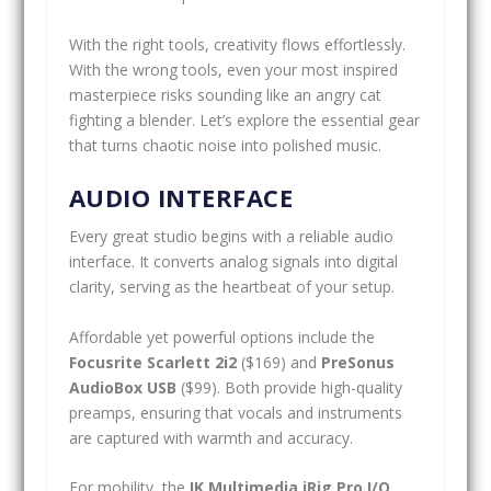
With the right tools, creativity flows effortlessly.
With the wrong tools, even your most inspired
masterpiece risks sounding like an angry cat
fighting a blender. Let’s explore the essential gear
that turns chaotic noise into polished music.
AUDIO INTERFACE
Every great studio begins with a reliable audio
interface. It converts analog signals into digital
clarity, serving as the heartbeat of your setup.
Affordable yet powerful options include the
Focusrite Scarlett 2i2
($169) and
PreSonus
AudioBox USB
($99). Both provide high-quality
preamps, ensuring that vocals and instruments
are captured with warmth and accuracy.
For mobility, the
IK Multimedia iRig Pro I/O