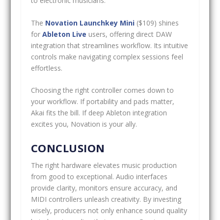
to electronic musicians.
The
Novation Launchkey Mini
($109) shines
for
Ableton Live
users, offering direct DAW
integration that streamlines workflow. Its intuitive
controls make navigating complex sessions feel
effortless.
Choosing the right controller comes down to
your workflow. If portability and pads matter,
Akai fits the bill. If deep Ableton integration
excites you, Novation is your ally.
CONCLUSION
The right hardware elevates music production
from good to exceptional. Audio interfaces
provide clarity, monitors ensure accuracy, and
MIDI controllers unleash creativity. By investing
wisely, producers not only enhance sound quality