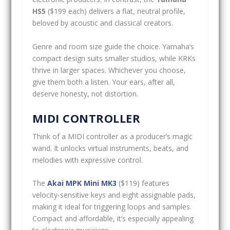
HS5
($199 each) delivers a flat, neutral profile,
beloved by acoustic and classical creators.
Genre and room size guide the choice. Yamaha’s
compact design suits smaller studios, while KRKs
thrive in larger spaces. Whichever you choose,
give them both a listen. Your ears, after all,
deserve honesty, not distortion.
MIDI CONTROLLER
Think of a MIDI controller as a producer’s magic
wand. It unlocks virtual instruments, beats, and
melodies with expressive control.
The
Akai MPK Mini MK3
($119) features
velocity-sensitive keys and eight assignable pads,
making it ideal for triggering loops and samples.
Compact and affordable, it’s especially appealing