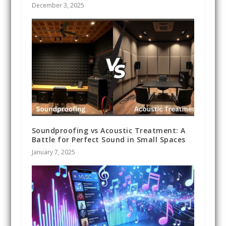
December 3, 2025
Soundproofing vs Acoustic Treatment: A
Battle for Perfect Sound in Small Spaces
January 7, 2025