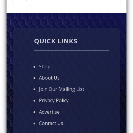
QUICK LINKS
Shop
About Us
Join Our Mailing List
Privacy Policy
Advertise
Contact Us