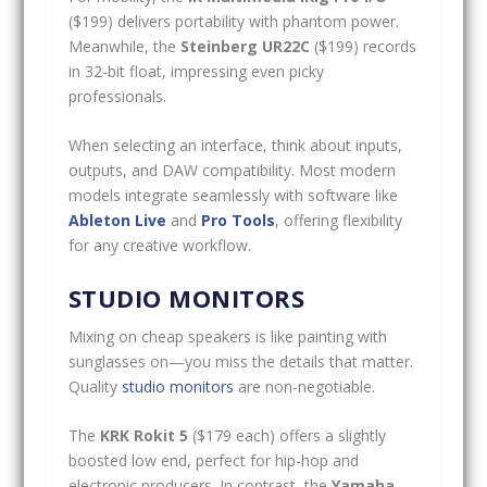
($199) delivers portability with phantom power.
Meanwhile, the
Steinberg UR22C
($199) records
in 32-bit float, impressing even picky
professionals.
When selecting an interface, think about inputs,
outputs, and DAW compatibility. Most modern
models integrate seamlessly with software like
Ableton Live
and
Pro Tools
, offering flexibility
for any creative workflow.
STUDIO MONITORS
Mixing on cheap speakers is like painting with
sunglasses on—you miss the details that matter.
Quality
studio monitors
are non-negotiable.
The
KRK Rokit 5
($179 each) offers a slightly
boosted low end, perfect for hip-hop and
electronic producers. In contrast, the
Yamaha