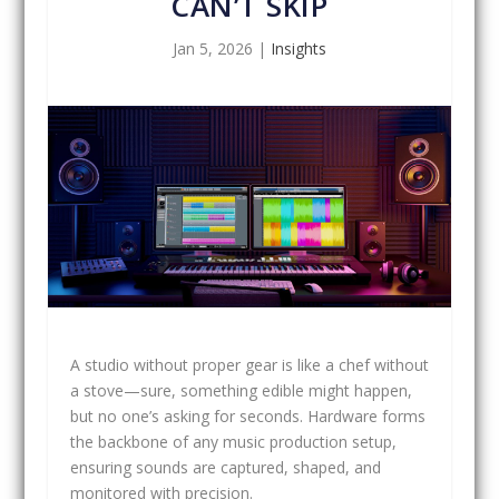
CAN’T SKIP
Jan 5, 2026
|
Insights
A studio without proper gear is like a chef without
a stove—sure, something edible might happen,
but no one’s asking for seconds. Hardware forms
the backbone of any music production setup,
ensuring sounds are captured, shaped, and
monitored with precision.