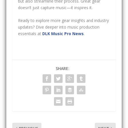
but also streamline their process. Great gear
doesn’t just capture music—it inspires it.
Ready to explore more gear insights and industry
updates? Dive deeper into music production
essentials at
DLK Music Pro News
.
SHARE: