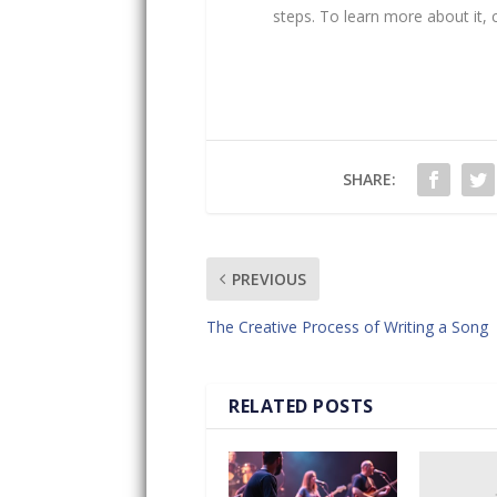
steps. To learn more about it,
SHARE:
PREVIOUS
The Creative Process of Writing a Song
RELATED POSTS