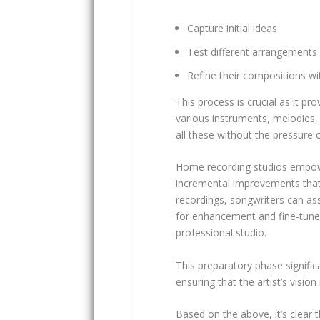
Capture initial ideas
Test different arrangements
Refine their compositions wi
This process is crucial as it p
various instruments, melodies, a
all these without the pressure
Home recording studios empower
incremental improvements that u
recordings, songwriters can ass
for enhancement and fine-tune 
professional studio.
This preparatory phase signific
ensuring that the artist’s vision i
Based on the above, it’s clear t