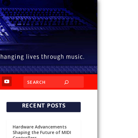
RECENT POSTS
Hardware Advancements
Shaping the Future of MIDI
Controllers