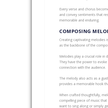
Every verse and chorus becomes
and convey sentiments that res
memorable and enduring.
COMPOSING MELO
Creating captivating melodies i
as the backbone of the compos
Melodies play a crucial role i
They have the power to evoke 
connection with the audience.
The melody also acts as a guide
provides a memorable hook that
When crafted thoughtfully, mel
compelling piece of music that r
want to sing along or simply ge