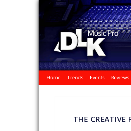
Home
Trends
Events
Reviews
THE CREATIVE