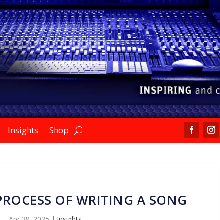
Insights
Shop
 PROCESS OF WRITING A SONG
Apr 28, 2025
|
Insights