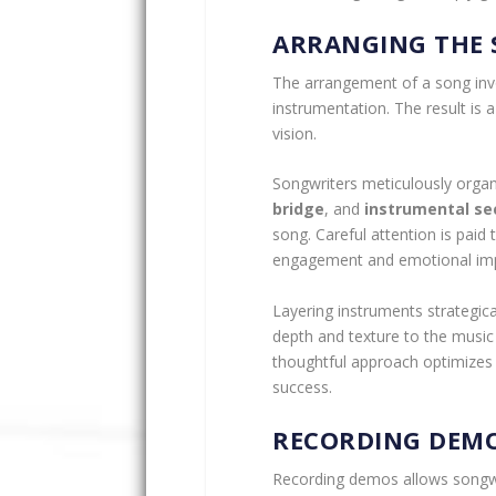
ARRANGING THE
The arrangement of a song invol
instrumentation. The result is 
vision.
Songwriters meticulously orga
bridge
, and
instrumental se
song. Careful attention is paid
engagement and emotional imp
Layering instruments strategica
depth and texture to the music
thoughtful approach optimizes t
success.
RECORDING DEM
Recording demos allows songwri