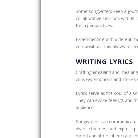
Some songwriters keep a journa
collaborative sessions with fel
fresh perspectives.
Experimenting with different mel
composition. This allows for a
WRITING LYRICS
Crafting engaging and meaningful
conveys emotions and stories 
Lyrics serve as the soul of a 
They can evoke feelings and th
audience.
Songwriters can communicate int
diverse themes, and express p
mood and atmosphere of a song 