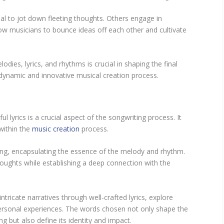
l to jot down fleeting thoughts. Others engage in
low musicians to bounce ideas off each other and cultivate
odies, lyrics, and rhythms is crucial in shaping the final
 dynamic and innovative musical creation process.
 lyrics is a crucial aspect of the songwriting process. It
within the
music creation
process.
song, encapsulating the essence of the melody and rhythm.
oughts while establishing a deep connection with the
ricate narratives through well-crafted lyrics, explore
ersonal experiences. The words chosen not only shape the
but also define its identity and impact.