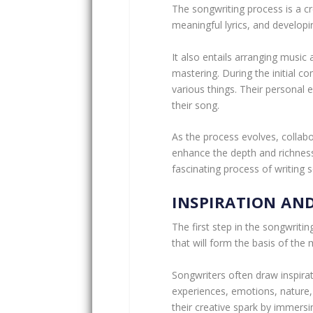
The songwriting process is a cr
meaningful lyrics, and develop
It also entails arranging music 
mastering. During the initial c
various things. Their personal
their song.
As the process evolves, collabor
enhance the depth and richness 
fascinating process of writing so
INSPIRATION AN
The first step in the songwritin
that will form the basis of the 
Songwriters often draw inspira
experiences, emotions, nature,
their creative spark by immers