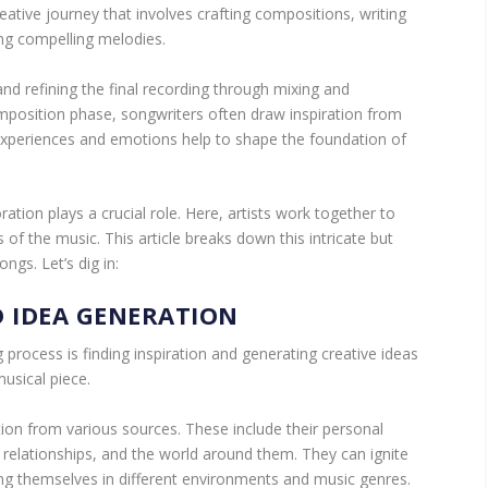
eative journey that involves crafting compositions, writing
ing compelling melodies.
and refining the final recording through mixing and
omposition phase, songwriters often draw inspiration from
 experiences and emotions help to shape the foundation of
ation plays a crucial role. Here, artists work together to
of the music. This article breaks down this intricate but
ngs. Let’s dig in:
D IDEA GENERATION
g process is finding inspiration and generating creative ideas
musical piece.
tion from various sources. These include their personal
 relationships, and the world around them. They can ignite
ing themselves in different environments and music genres.