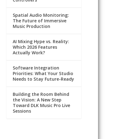
Spatial Audio Monitoring:
The Future of Immersive
Music Production
AI Mixing Hype vs. Reality:
Which 2026 Features
Actually Work?
Software Integration
Priorities: What Your Studio
Needs to Stay Future-Ready
Building the Room Behind
the Vision: A New Step
Toward DLK Music Pro Live
Sessions