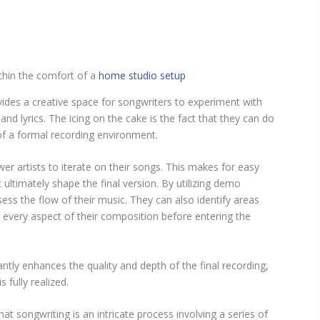
thin the comfort of a
home studio setup
rovides a creative space for songwriters to experiment with
nd lyrics. The icing on the cake is the fact that they can do
 of a formal recording environment.
 artists to iterate on their songs. This makes for easy
ltimately shape the final version. By utilizing demo
ess the flow of their music. They can also identify areas
every aspect of their composition before entering the
antly enhances the quality and depth of the final recording,
s fully realized.
hat songwriting is an intricate process involving a series of