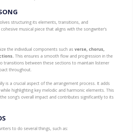
 SONG
ves structuring its elements, transitions, and
a cohesive musical piece that aligns with the songwriter’s
nize the individual components such as
verse, chorus,
ctions.
This ensures a smooth flow and progression in the
 to transitions between these sections to maintain listener
act throughout.
lly is a crucial aspect of the arrangement process. It adds
 while highlighting key melodic and harmonic elements. This
he song’s overall impact and contributes significantly to its
OS
ters to do several things, such as: