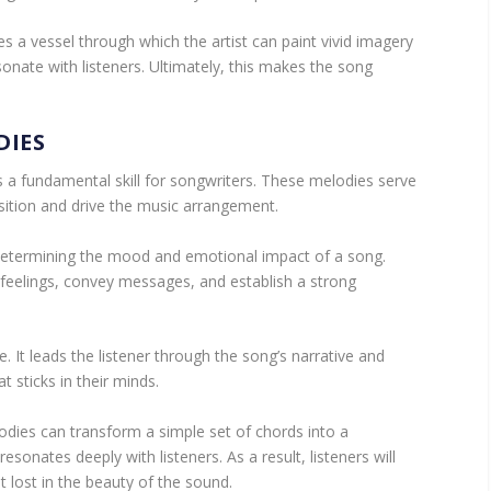
 a vessel through which the artist can paint vivid imagery
onate with listeners. Ultimately, this makes the song
DIES
s a fundamental skill for songwriters. These melodies serve
ition and drive the music arrangement.
n determining the mood and emotional impact of a song.
feelings, convey messages, and establish a strong
. It leads the listener through the song’s narrative and
 sticks in their minds.
odies can transform a simple set of chords into a
esonates deeply with listeners. As a result, listeners will
t lost in the beauty of the sound.