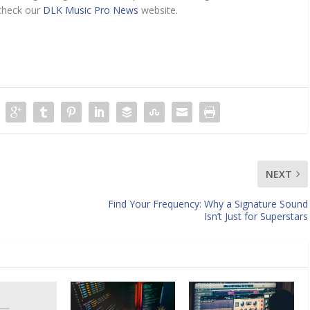
 check our
DLK Music Pro News
website.
NEXT
Find Your Frequency: Why a Signature Sound
Isn’t Just for Superstars