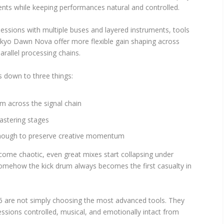
ments while keeping performances natural and controlled.
sessions with multiple buses and layered instruments, tools
Tokyo Dawn Nova offer more flexible gain shaping across
rallel processing chains.
 down to three things:
m across the signal chain
astering stages
 enough to preserve creative momentum
ome chaotic, even great mixes start collapsing under
omehow the kick drum always becomes the first casualty in
6 are not simply choosing the most advanced tools. They
ssions controlled, musical, and emotionally intact from