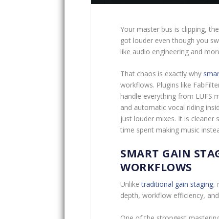
Your master bus is clipping, t
got louder even though you sw
like audio engineering and more
That chaos is exactly why
smar
workflows. Plugins like FabFil
handle everything from LUFS me
and automatic vocal riding insi
just louder mixes. It is cleane
time spent making music instead 
SMART GAIN STA
WORKFLOWS
Unlike
traditional gain staging
,
depth, workflow efficiency, an
One of the strongest mastering