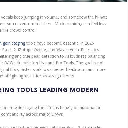
he vocals keep jumping in volume, and somehow the hi-hats
ear you never touched them. Modern mixing can feel less
 like crowd control.
t gain staging
tools have become essential in 2026
ter Pro-L 2, iZotope Ozone, and Waves Vocal Rider now
tering and true peak detection to AI loudness balancing
de DAWs like Ableton Live and Pro Tools. The goal is not
r signal flow, faster workflows, better headroom, and more
of fighting levels for six straight hours.
GING TOOLS LEADING MODERN
 modern gain staging tools focus heavily on automation
d compatibility across major DAWs.
-focused options remains FabFilter Pro-L 2. Its detailed