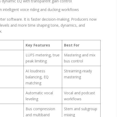
ynamic EQ with transparent gain control
n intelligent voice riding and ducking workflows
arter software. It is faster decision-making. Producers now
e levels and more time shaping tone, dynamics, and
x.
Key Features
Best For
LUFS metering, true
Mastering and mix
peak limiting
bus control
AI loudness
Streaming-ready
balancing, EQ
mastering
matching
Automatic vocal
Vocal and podcast
leveling
workflows
Bus compression
Stem and subgroup
and multiband
mixing