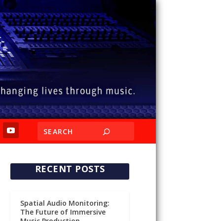
RECENT POSTS
Spatial Audio Monitoring:
The Future of Immersive
Music Production