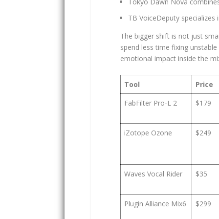
Tokyo Dawn Nova combines d
TB VoiceDeputy specializes i
The bigger shift is not just sm
spend less time fixing unstabl
emotional impact inside the mi
Tool
Price
FabFilter Pro-L 2
$179
iZotope Ozone
$249
Waves Vocal Rider
$35
Plugin Alliance Mix6
$299