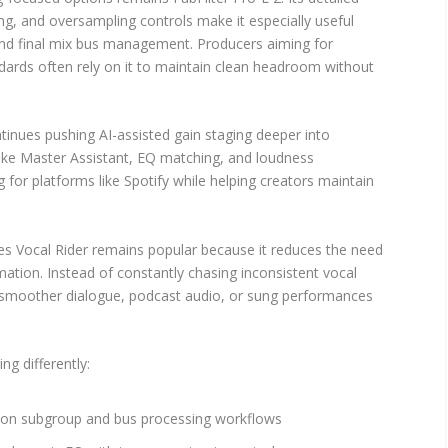
ng, and oversampling controls make it especially useful
and final mix bus management. Producers aiming for
ards often rely on it to maintain clean headroom without
inues pushing AI-assisted gain staging deeper into
ike Master Assistant, EQ matching, and loudness
g for platforms like Spotify while helping creators maintain
s Vocal Rider remains popular because it reduces the need
ation. Instead of constantly chasing inconsistent vocal
n smoother dialogue, podcast audio, or sung performances
ng differently:
s on subgroup and bus processing workflows