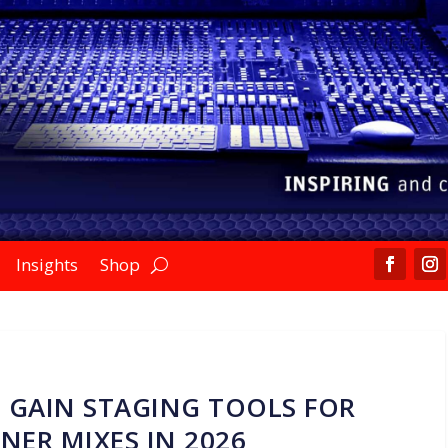
Insights
Shop
 GAIN STAGING TOOLS FOR
NER MIXES IN 2026