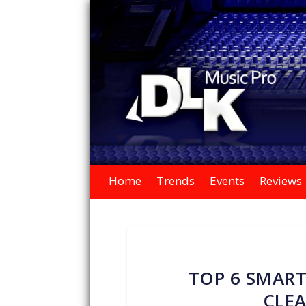
Home
Trends
Events
Reviews
TOP 6 SMART
CLEA