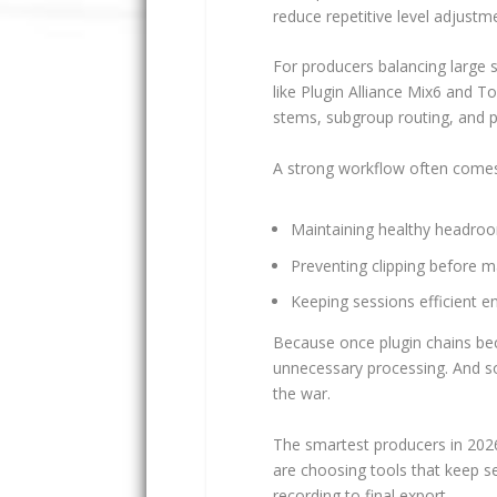
reduce repetitive level adjust
For producers balancing large 
like Plugin Alliance Mix6 and 
stems, subgroup routing, and pa
A strong workflow often comes
Maintaining healthy headroo
Preventing clipping before m
Keeping sessions efficient
Because once plugin chains bec
unnecessary processing. And s
the war.
The smartest producers in 202
are choosing tools that keep se
recording to final export.