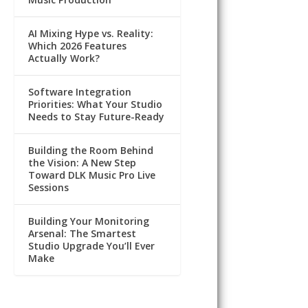
AI Mixing Hype vs. Reality:
Which 2026 Features
Actually Work?
Software Integration
Priorities: What Your Studio
Needs to Stay Future-Ready
Building the Room Behind
the Vision: A New Step
Toward DLK Music Pro Live
Sessions
Building Your Monitoring
Arsenal: The Smartest
Studio Upgrade You’ll Ever
Make