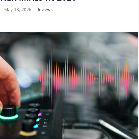
May 18, 2026
|
Reviews