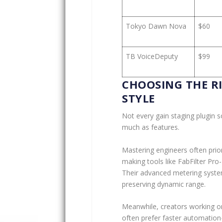
Tokyo Dawn Nova
$60
TB VoiceDeputy
$99
CHOOSING THE R
STYLE
Not every gain staging plugin 
much as features.
Mastering engineers often prior
making tools like FabFilter Pro-
Their advanced metering system
preserving dynamic range.
Meanwhile, creators working on
often prefer faster automatio