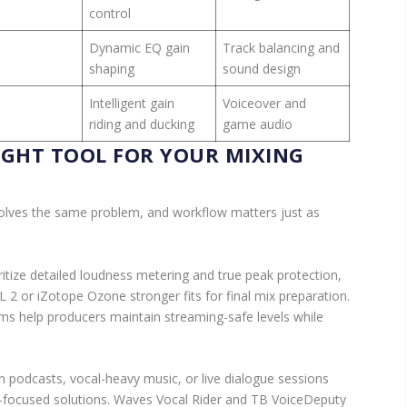
control
Dynamic EQ gain
Track balancing and
shaping
sound design
Intelligent gain
Voiceover and
riding and ducking
game audio
IGHT TOOL FOR YOUR MIXING
solves the same problem, and workflow matters just as
itize detailed loudness metering and true peak protection,
L 2 or iZotope Ozone stronger fits for final mix preparation.
s help producers maintain streaming-safe levels while
 podcasts, vocal-heavy music, or live dialogue sessions
n-focused solutions. Waves Vocal Rider and TB VoiceDeputy