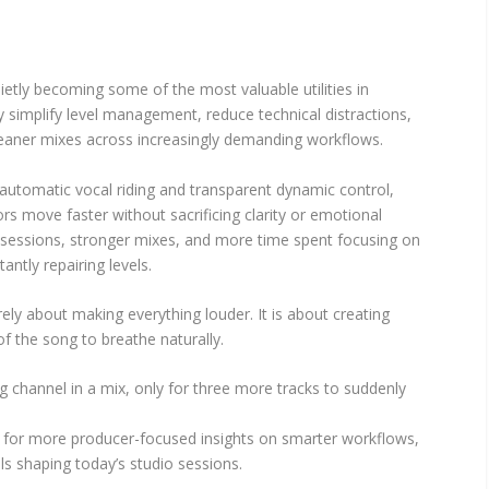
ietly becoming some of the most valuable utilities in
simplify level management, reduce technical distractions,
leaner mixes across increasingly demanding workflows.
automatic vocal riding and transparent dynamic control,
ors move faster without sacrificing clarity or emotional
 sessions, stronger mixes, and more time spent focusing on
antly repairing levels.
ely about making everything louder. It is about creating
of the song to breathe naturally.
g channel in a mix, only for three more tracks to suddenly
for more producer-focused insights on smarter workflows,
s shaping today’s studio sessions.