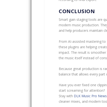
CONCLUSION
Smart gain staging tools are qu
modern music production. They 
and help producers maintain c
From AI-assisted mastering to 
these plugins are helping creat
impact. The result is smoother
the music itself instead of const
Because great production is rar
balance that allows every part 
Have you ever fixed one clippin
start screaming for attention?
Stay with
DLK Music Pro News
cleaner mixes, and modern tool