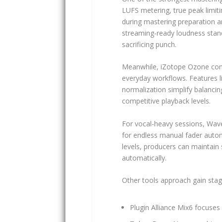
LUFS metering, true peak limiti
during mastering preparation 
streaming-ready loudness stand
sacrificing punch.
Meanwhile, iZotope Ozone cont
everyday workflows. Features l
normalization simplify balancin
competitive playback levels.
For vocal-heavy sessions, Wave
for endless manual fader autom
levels, producers can maintai
automatically.
Other tools approach gain stagi
Plugin Alliance Mix6 focuse