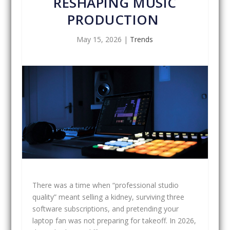
RESHAPING MUSIC
PRODUCTION
May 15, 2026
|
Trends
There was a time when “professional studio
quality” meant selling a kidney, surviving three
software subscriptions, and pretending your
laptop fan was not preparing for takeoff. In 2026,