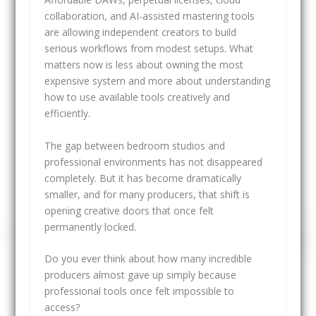
collaboration, and AI-assisted mastering tools
are allowing independent creators to build
serious workflows from modest setups. What
matters now is less about owning the most
expensive system and more about understanding
how to use available tools creatively and
efficiently.
The gap between bedroom studios and
professional environments has not disappeared
completely. But it has become dramatically
smaller, and for many producers, that shift is
opening creative doors that once felt
permanently locked.
Do you ever think about how many incredible
producers almost gave up simply because
professional tools once felt impossible to
access?