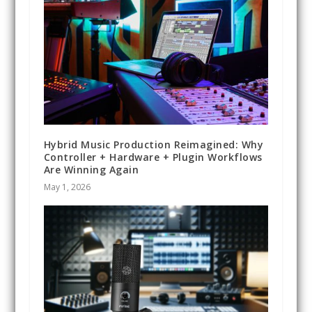
Hybrid Music Production Reimagined: Why
Controller + Hardware + Plugin Workflows
Are Winning Again
May 1, 2026