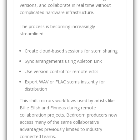
versions, and collaborate in real time without
complicated hardware infrastructure.
The process is becoming increasingly
streamlined:
Create cloud-based sessions for stem sharing
Sync arrangements using Ableton Link
Use version control for remote edits
Export WAV or FLAC stems instantly for
distribution
This shift mirrors workflows used by artists like
Billie Eilish and Finneas during remote
collaboration projects. Bedroom producers now
access many of the same collaborative
advantages previously limited to industry-
connected teams.