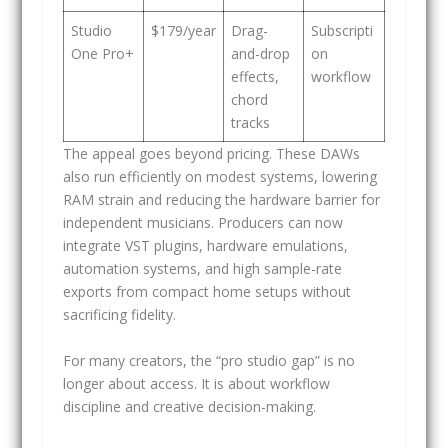
Studio
$179/year
Drag-
Subscripti
One Pro+
and-drop
on
effects,
workflow
chord
tracks
The appeal goes beyond pricing. These DAWs
also run efficiently on modest systems, lowering
RAM strain and reducing the hardware barrier for
independent musicians. Producers can now
integrate VST plugins, hardware emulations,
automation systems, and high sample-rate
exports from compact home setups without
sacrificing fidelity.
For many creators, the “pro studio gap” is no
longer about access. It is about workflow
discipline and creative decision-making.