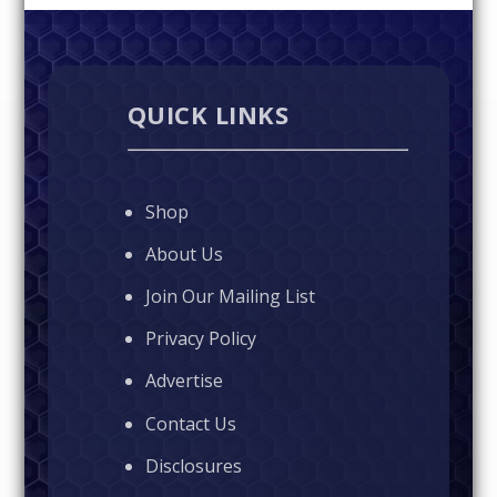
QUICK LINKS
Shop
About Us
Join Our Mailing List
Privacy Policy
Advertise
Contact Us
Disclosures