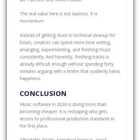
The real value here is not laziness. It is
momentum.
Instead of getting stuck in technical cleanup for
hours, creators can spend more time writing,
arranging, experimenting, and finishing music
consistently. And honestly, finishing tracks is
already difficult enough without spending forty
minutes arguing with a limiter that suddenly hates
happiness.
CONCLUSION
Music software in 2026 is doing more than
becoming cheaper. It is reshaping who gets
access to professional production standards in
the first place.
Affordable DAWs, perpetual licenses, cloud