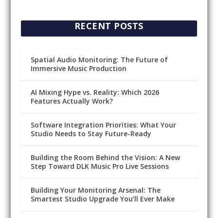
RECENT POSTS
Spatial Audio Monitoring: The Future of
Immersive Music Production
AI Mixing Hype vs. Reality: Which 2026
Features Actually Work?
Software Integration Priorities: What Your
Studio Needs to Stay Future-Ready
Building the Room Behind the Vision: A New
Step Toward DLK Music Pro Live Sessions
Building Your Monitoring Arsenal: The
Smartest Studio Upgrade You’ll Ever Make