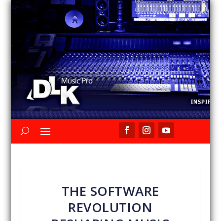
THE SOFTWARE
REVOLUTION