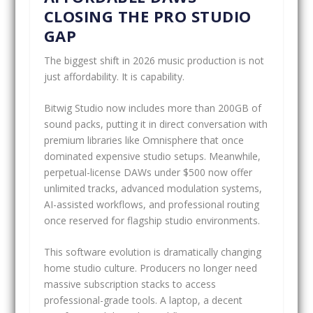
CLOSING THE PRO STUDIO
GAP
The biggest shift in 2026 music production is not
just affordability. It is capability.
Bitwig Studio now includes more than 200GB of
sound packs, putting it in direct conversation with
premium libraries like Omnisphere that once
dominated expensive studio setups. Meanwhile,
perpetual-license DAWs under $500 now offer
unlimited tracks, advanced modulation systems,
AI-assisted workflows, and professional routing
once reserved for flagship studio environments.
This software evolution is dramatically changing
home studio culture. Producers no longer need
massive subscription stacks to access
professional-grade tools. A laptop, a decent