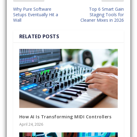
Why Pure Software
Top 6 Smart Gain
Setups Eventually Hit a
Staging Tools for
Wall
Cleaner Mixes in 2026
RELATED POSTS
How AI Is Transforming MIDI Controllers
April 24, 2026