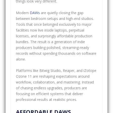
things look very different.
Modern
DAWs
are quietly closing the gap
between bedroom setups and high-end studios.
Tools that once belonged exclusively to major
facilities now live inside laptops, perpetual
licenses, and surprisingly affordable production
bundles. The result is a generation of indie
producers building polished, streaming-ready
records without spending thousands on software
alone.
Platforms like Bitwig Studio, Reaper, and iZotope
Ozone 11 are reshaping expectations around
workflow, collaboration, and mastering. Instead
of chasing endless upgrades, producers are
focusing on efficient systems that deliver
professional results at realistic prices.
AFFORDABLE DAWS