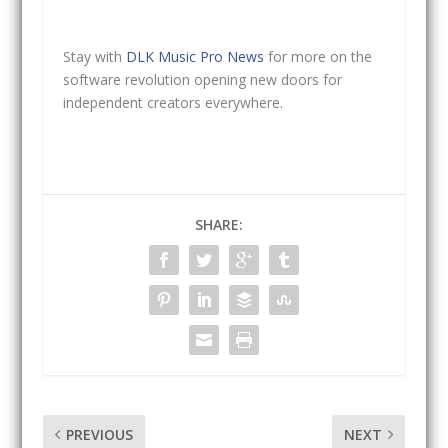
Stay with
DLK Music Pro News
for more on the
software revolution opening new doors for
independent creators everywhere.
SHARE:
PREVIOUS
NEXT