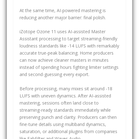
At the same time, AI-powered mastering is
reducing another major barrier: final polish.
iZotope Ozone 11 uses AI-assisted Master
Assistant processing to target streaming-friendly
loudness standards like -14 LUFS with remarkably
accurate true-peak balancing. Home producers
can now achieve cleaner masters in minutes
instead of spending hours fighting limiter settings
and second-guessing every export.
Before processing, many mixes sit around -18
LUFS with uneven dynamics. After AI-assisted
mastering, sessions often land close to
streaming-ready standards immediately while
preserving punch and clarity. Producers can then
fine-tune details using multiband dynamics,
saturation, or additional plugins from companies
like FabFilter and Waves Audio.