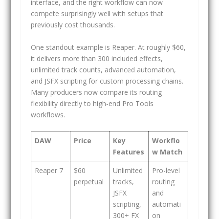
interface, and the right workflow can now
compete surprisingly well with setups that
previously cost thousands.
One standout example is Reaper. At roughly $60,
it delivers more than 300 included effects,
unlimited track counts, advanced automation,
and JSFX scripting for custom processing chains.
Many producers now compare its routing
flexibility directly to high-end Pro Tools
workflows.
DAW
Price
Key
Workflo
Features
w Match
Reaper 7
$60
Unlimited
Pro-level
perpetual
tracks,
routing
JSFX
and
scripting,
automati
300+ FX
on