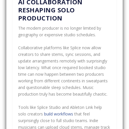
AI COLLABORATION
RESHAPING SOLO
PRODUCTION
The modern producer is no longer limited by
geography or expensive studio schedules.
Collaborative platforms like Splice now allow
creators to share stems, sync sessions, and
update arrangements remotely with surprisingly
low latency. What once required booked studio
time can now happen between two producers
working from different continents in sweatpants
and questionable sleep schedules. Music
production truly has become beautifully chaotic.
Tools like Splice Studio and Ableton Link help
solo creators
build workflows
that feel
surprisingly close to full studio teams. Indie
musicians can upload cloud stems, manage track