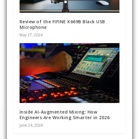
Review of the FIFINE K669B Black USB
Microphone
May 27, 2024
Inside AI-Augmented Mixing: How
Engineers Are Working Smarter in 2026
June 24, 2026