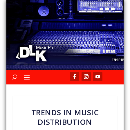
TRENDS IN MUSIC
DISTRIBUTION