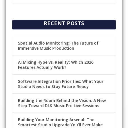
RECENT POSTS
Spatial Audio Monitoring: The Future of
Immersive Music Production
AI Mixing Hype vs. Reality: Which 2026
Features Actually Work?
Software Integration Priorities: What Your
Studio Needs to Stay Future-Ready
Building the Room Behind the Vision: A New
Step Toward DLK Music Pro Live Sessions
Building Your Monitoring Arsenal: The
Smartest Studio Upgrade You’ll Ever Make