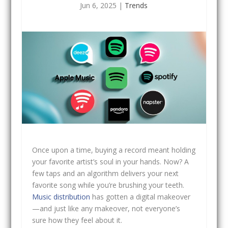
Jun 6, 2025
|
Trends
Once upon a time, buying a record meant holding
your favorite artist’s soul in your hands. Now? A
few taps and an algorithm delivers your next
favorite song while you’re brushing your teeth.
Music distribution
has gotten a digital makeover
—and just like any makeover, not everyone’s
sure how they feel about it.