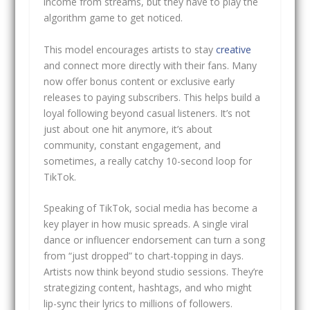
income from streams, but they have to play the
algorithm game to get noticed.
This model encourages artists to stay
creative
and connect more directly with their fans. Many
now offer bonus content or exclusive early
releases to paying subscribers. This helps build a
loyal following beyond casual listeners. It’s not
just about one hit anymore, it’s about
community, constant engagement, and
sometimes, a really catchy 10-second loop for
TikTok.
Speaking of TikTok, social media has become a
key player in how music spreads. A single viral
dance or influencer endorsement can turn a song
from “just dropped” to chart-topping in days.
Artists now think beyond studio sessions. They’re
strategizing content, hashtags, and who might
lip-sync their lyrics to millions of followers.