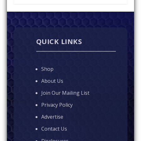
QUICK LINKS
Shop
About Us
Join Our Mailing List
Privacy Policy
Advertise
Contact Us
Disclosures