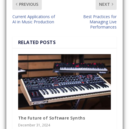
PREVIOUS
NEXT
Current Applications of
Best Practices for
AI in Music Production
Managing Live
Performances
RELATED POSTS
The Future of Software Synths
December 31, 2024