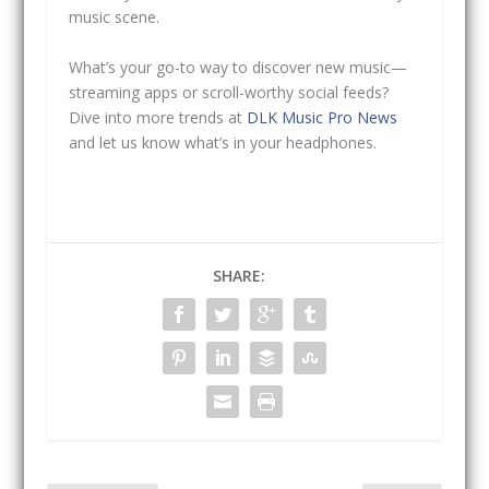
music scene.
What’s your go-to way to discover new music—
streaming apps or scroll-worthy social feeds?
Dive into more trends at
DLK Music Pro News
and let us know what’s in your headphones.
SHARE: