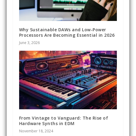
Why Sustainable DAWs and Low-Power
Processors Are Becoming Essential in 2026
June 3, 2026
From Vintage to Vanguard: The Rise of
Hardware Synths in EDM
November 18, 2024