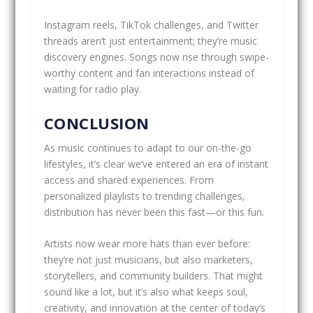
Instagram reels, TikTok challenges, and Twitter
threads aren’t just entertainment; they’re music
discovery engines. Songs now rise through swipe-
worthy content and fan interactions instead of
waiting for radio play.
CONCLUSION
As music continues to adapt to our on-the-go
lifestyles, it’s clear we’ve entered an era of instant
access and shared experiences. From
personalized playlists to trending challenges,
distribution has never been this fast—or this fun.
Artists now wear more hats than ever before:
they’re not just musicians, but also marketers,
storytellers, and community builders. That might
sound like a lot, but it’s also what keeps soul,
creativity, and innovation at the center of today’s