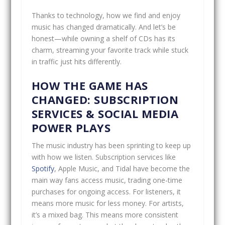
Thanks to technology, how we find and enjoy
music has changed dramatically. And let’s be
honest—while owning a shelf of CDs has its
charm, streaming your favorite track while stuck
in traffic just hits differently.
HOW THE GAME HAS
CHANGED: SUBSCRIPTION
SERVICES & SOCIAL MEDIA
POWER PLAYS
The music industry has been sprinting to keep up
with how we listen. Subscription services like
Spotify
, Apple Music, and Tidal have become the
main way fans access music, trading one-time
purchases for ongoing access. For listeners, it
means more music for less money. For artists,
it’s a mixed bag. This means more consistent