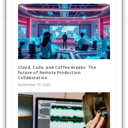
Cloud, Code, and Coffee Breaks: The
Future of Remote Production
Collaboration
September 15, 2025