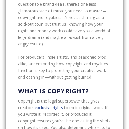
questionable brand deals, there’s one less-
glamorous side of music you need to master—
copyright and royalties. It’s not as thrilling as a
sold-out tour, but trust us, knowing how your
rights and money work could save you a world of
legal drama (and maybe a lawsuit from a very
angry estate).
For producers, indie artists, and seasoned pros
alike, understanding how copyright and royalties
function is key to protecting your creative work
and cashing in—without getting burned
WHAT IS COPYRIGHT?
Copyright is the legal superpower that gives
creators
exclusive rights
to their original work. If
you wrote it, recorded it, or produced it,
copyright ensures you’re the one calling the shots
on how it’s used. You also determine who gets to