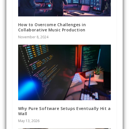
How to Overcome Challenges in
Collaborative Music Production
November 8, 2024
Why Pure Software Setups Eventually Hit a
Wall
May 13, 2026