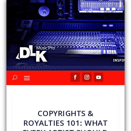
COPYRIGHTS &
ROYALTIES 101: WHAT