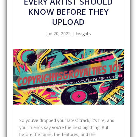
EVERY ARTIST SHOULD
KNOW BEFORE THEY
UPLOAD
Jun 20, 2025
|
Insights
So you’ve dropped your latest track, it’s fire, and
your friends say you’re the next big thing. But
before the fame, the features, and the