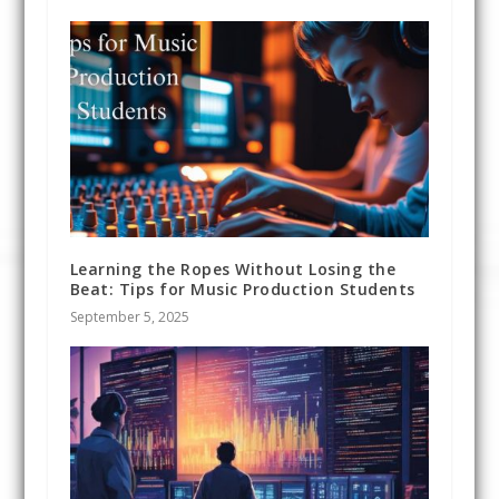
Learning the Ropes Without Losing the
Beat: Tips for Music Production Students
September 5, 2025