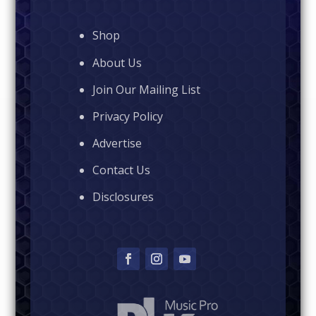
Shop
About Us
Join Our Mailing List
Privacy Policy
Advertise
Contact Us
Disclosures