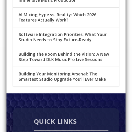
Immersive Music Production
AI Mixing Hype vs. Reality: Which 2026
Features Actually Work?
Software Integration Priorities: What Your
Studio Needs to Stay Future-Ready
Building the Room Behind the Vision: A New
Step Toward DLK Music Pro Live Sessions
Building Your Monitoring Arsenal: The
Smartest Studio Upgrade You’ll Ever Make
QUICK LINKS