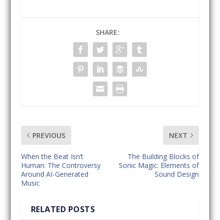
SHARE:
PREVIOUS
NEXT
When the Beat Isn’t
The Building Blocks of
Human: The Controversy
Sonic Magic: Elements of
Around AI-Generated
Sound Design
Music
RELATED POSTS