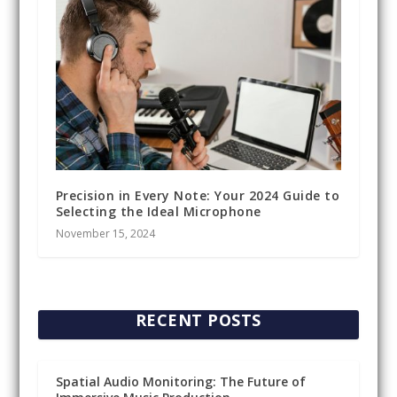
Precision in Every Note: Your 2024 Guide to
Selecting the Ideal Microphone
November 15, 2024
RECENT POSTS
Spatial Audio Monitoring: The Future of