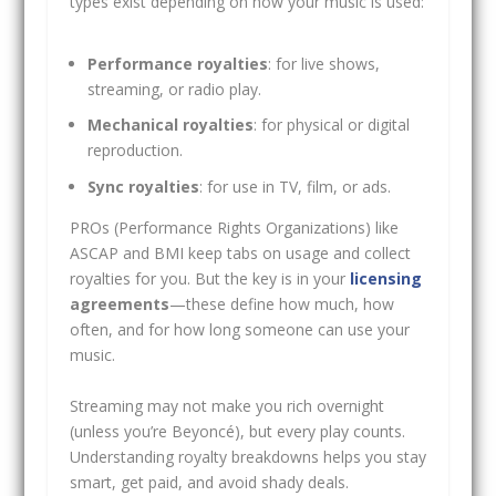
types exist depending on how your music is used:
Performance royalties
: for live shows,
streaming, or radio play.
Mechanical royalties
: for physical or digital
reproduction.
Sync royalties
: for use in TV, film, or ads.
PROs (Performance Rights Organizations) like
ASCAP and BMI keep tabs on usage and collect
royalties for you. But the key is in your
licensing
agreements
—these define how much, how
often, and for how long someone can use your
music.
Streaming may not make you rich overnight
(unless you’re Beyoncé), but every play counts.
Understanding royalty breakdowns helps you stay
smart, get paid, and avoid shady deals.