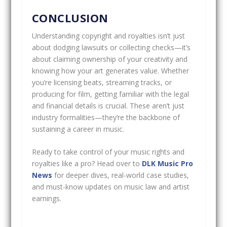
CONCLUSION
Understanding copyright and royalties isn’t just
about dodging lawsuits or collecting checks—it’s
about claiming ownership of your creativity and
knowing how your art generates value. Whether
you’re licensing beats, streaming tracks, or
producing for film, getting familiar with the legal
and financial details is crucial. These aren’t just
industry formalities—they’re the backbone of
sustaining a career in music.
Ready to take control of your music rights and
royalties like a pro? Head over to
DLK Music Pro
News
for deeper dives, real-world case studies,
and must-know updates on music law and artist
earnings.