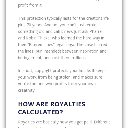
profit from it.
This protection typically lasts for the creator’s life
plus 70 years. And no, you can’t just remix
something old and call it new. Just ask Pharrell
and Robin Thicke, who learned the hard way in
their “Blurred Lines” legal saga. The case blurred
the lines (pun intended) between inspiration and
infringement, and cost them millions.
In short, copyright protects your hustle. It keeps
your work from being stolen, and makes sure
you’re the one who profits from your own
creativity.
HOW ARE ROYALTIES
CALCULATED?
Royalties are basically how you get paid. Different