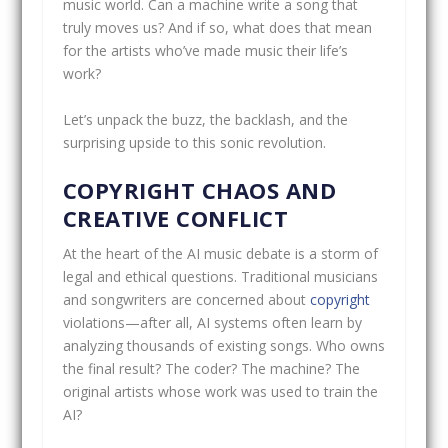
music world. Can a machine write a song that
truly moves us? And if so, what does that mean
for the artists who’ve made music their life’s
work?
Let’s unpack the buzz, the backlash, and the
surprising upside to this sonic revolution.
COPYRIGHT CHAOS AND
CREATIVE CONFLICT
At the heart of the AI music debate is a storm of
legal and ethical questions. Traditional musicians
and songwriters are concerned about
copyright
violations—after all, AI systems often learn by
analyzing thousands of existing songs. Who owns
the final result? The coder? The machine? The
original artists whose work was used to train the
AI?