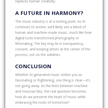
replaces human creativity.
A FUTURE IN HARMONY?
The music industry is at a turning point. As AI
continues to evolve, we’ll likely see a blend of
human and machine-made music, much like how
digital tools transformed photography or
filmmaking. The key may lie in transparency,
consent, and keeping artists at the center of the
process, not on the sidelines.
CONCLUSION
Whether AI-generated music strikes you as
fascinating or frightening, one thing is clear—it’s
not going away. As the lines between machine
and musician blur, the real question becomes:
how do we preserve the heart of music while
embracing the tools of tomorrow?