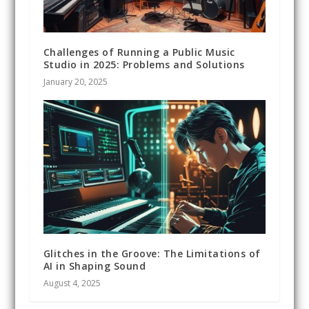
Challenges of Running a Public Music
Studio in 2025: Problems and Solutions
January 20, 2025
Glitches in the Groove: The Limitations of
AI in Shaping Sound
August 4, 2025