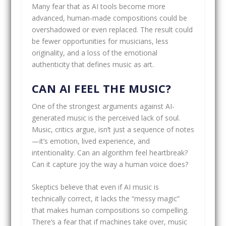
Many fear that as AI tools become more
advanced, human-made compositions could be
overshadowed or even replaced. The result could
be fewer opportunities for musicians, less
originality, and a loss of the emotional
authenticity that defines music as art.
CAN AI FEEL THE MUSIC?
One of the strongest arguments against AI-
generated music is the perceived lack of soul.
Music, critics argue, isn’t just a sequence of notes
—it’s emotion, lived experience, and
intentionality. Can an algorithm feel heartbreak?
Can it capture joy the way a human voice does?
Skeptics believe that even if AI music is
technically correct, it lacks the “messy magic”
that makes human compositions so compelling.
There’s a fear that if machines take over, music