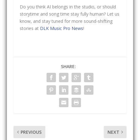
Do you think AI belongs in the studio, or should
storytime and song time stay fully human? Let us
know, and stay tuned for more sound-shifting
stories at
DLK Music Pro News
!
SHARE:
PREVIOUS
NEXT