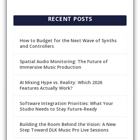
RECENT POSTS
How to Budget for the Next Wave of Synths
and Controllers
Spatial Audio Monitoring: The Future of
Immersive Music Production
AI Mixing Hype vs. Reality: Which 2026
Features Actually Work?
Software Integration Priorities: What Your
Studio Needs to Stay Future-Ready
Building the Room Behind the Vision: A New
Step Toward DLK Music Pro Live Sessions