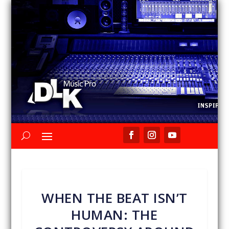
WHEN THE BEAT ISN’T
HUMAN: THE