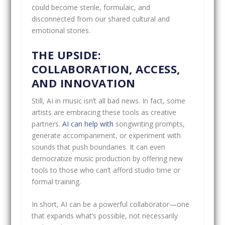
could become sterile, formulaic, and
disconnected from our shared cultural and
emotional stories.
THE UPSIDE:
COLLABORATION, ACCESS,
AND INNOVATION
Still, AI in music isn’t all bad news. In fact, some
artists are embracing these tools as creative
partners.
AI can help with
songwriting prompts,
generate accompaniment, or experiment with
sounds that push boundaries. It can even
democratize music production by offering new
tools to those who can’t afford studio time or
formal training.
In short, AI can be a powerful collaborator—one
that expands what’s possible, not necessarily