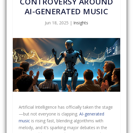
CONTROVERSY AROUND
AI-GENERATED MUSIC
Jun 18, 2025
|
Insights
Artificial Intelligence has officially taken the stage
—but not everyone is clapping.
AI-generated
music
is rising fast, blending algorithms with
melody, and it’s sparking major debates in the