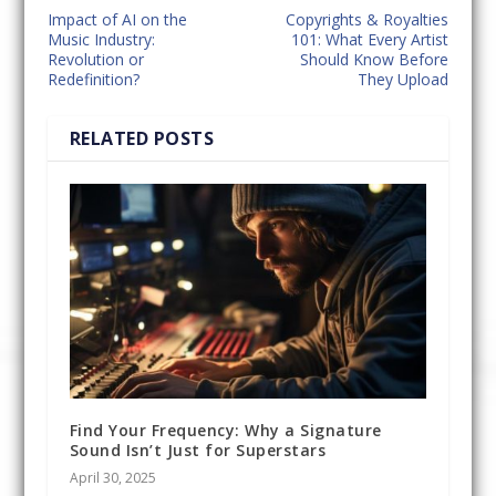
Impact of AI on the
Copyrights & Royalties
Music Industry:
101: What Every Artist
Revolution or
Should Know Before
Redefinition?
They Upload
RELATED POSTS
Find Your Frequency: Why a Signature
Sound Isn’t Just for Superstars
April 30, 2025