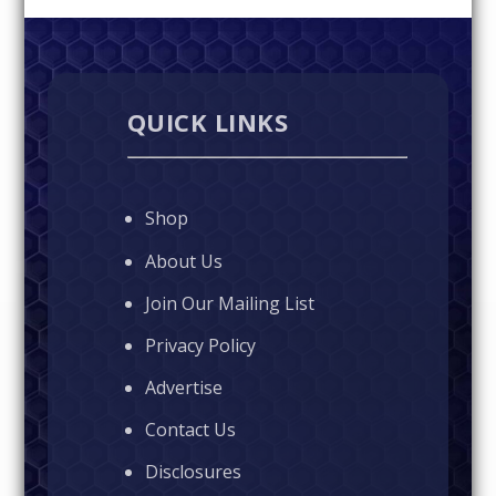
QUICK LINKS
Shop
About Us
Join Our Mailing List
Privacy Policy
Advertise
Contact Us
Disclosures