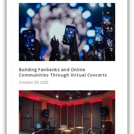
Building Fanbanks and Online
Communities Through Virtual Concerts
October 29, 2025