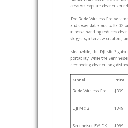
creators capture cleaner sound 
The Rode Wireless Pro became 
and dependable audio. Its 32-bit
in noise handling reduces clean
vloggers, interview creators, a
Meanwhile, the DJI Mic 2 gaine
portability, while the Sennhei
demanding cleaner long-distance 
Model
Price
Rode Wireless Pro
$399
DJI Mic 2
$349
Sennheiser EW-DX
$999