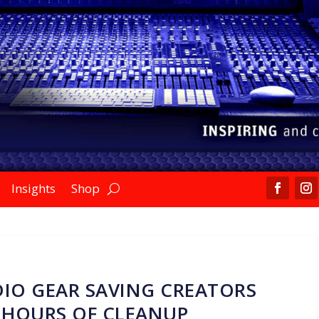
Insights
Shop
IO GEAR SAVING CREATORS
 HOURS OF CLEANUP