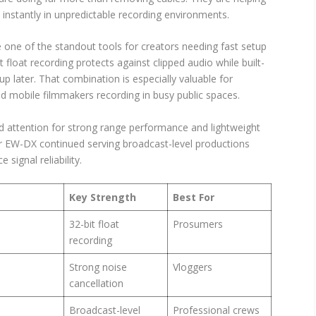
instantly in unpredictable recording environments.
one of the standout tools for creators needing fast setup
 float recording protects against clipped audio while built-
up later. That combination is especially valuable for
nd mobile filmmakers recording in busy public spaces.
d attention for strong range performance and lightweight
ser EW-DX continued serving broadcast-level productions
signal reliability.
Key Strength
Best For
32-bit float
Prosumers
recording
Strong noise
Vloggers
cancellation
Broadcast-level
Professional crews