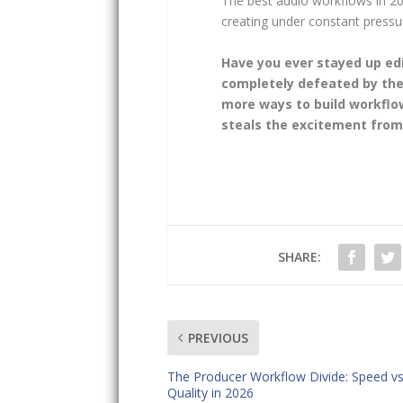
The best audio workflows in 20
creating under constant pressu
Have you ever stayed up edi
completely defeated by the
more ways to build workflow
steals the excitement from 
SHARE:
PREVIOUS
The Producer Workflow Divide: Speed v
Quality in 2026