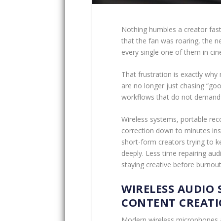
Nothing humbles a creator faste
that the fan was roaring, the 
every single one of them in cine
That frustration is exactly why
are no longer just chasing “goo
workflows that do not demand f
Wireless systems, portable rec
correction down to minutes ins
short-form creators trying to k
deeply. Less time repairing aud
staying creative before burnout
WIRELESS AUDIO 
CONTENT CREATI
Modern wireless microphones a