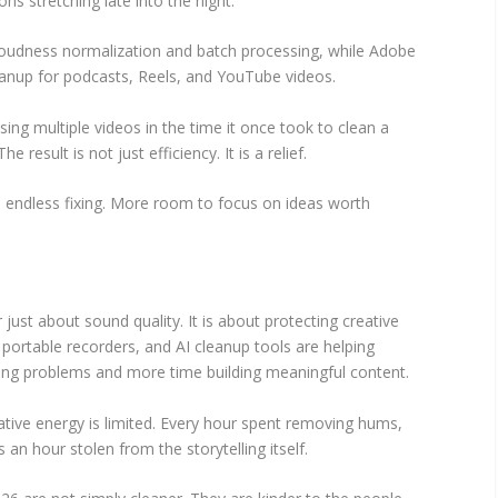
ns stretching late into the night.
oudness normalization and batch processing, while Adobe
eanup for podcasts, Reels, and YouTube videos.
ng multiple videos in the time it once took to clean a
 result is not just efficiency. It is a relief.
s endless fixing. More room to focus on ideas worth
 just about sound quality. It is about protecting creative
ortable recorders, and AI cleanup tools are helping
ring problems and more time building meaningful content.
ative energy is limited. Every hour spent removing hums,
 an hour stolen from the storytelling itself.