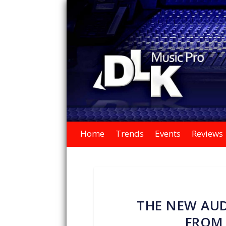
Home
Trends
Events
Reviews
THE NEW AUD
FROM