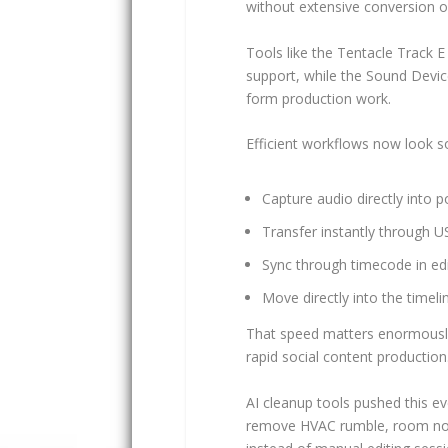
without extensive conversion or
Tools like the Tentacle Track 
support, while the Sound Device
form production work.
Efficient workflows now look so
Capture audio directly into p
Transfer instantly through 
Sync through timecode in ed
Move directly into the timeli
That speed matters enormously 
rapid social content production
AI cleanup tools pushed this e
remove HVAC rumble, room noi