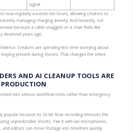
signal
ems now regularly exceeds ten hours, allowing creators to
onstantly managing charging anxiety. And honestly, not
erview because a cable snagged on a chair feels like
ty deserved years ago.
onfidence. Creators are spending less time worrying about
 staying present during shoots. That changes the entire
DERS AND AI CLEANUP TOOLS ARE
-PRODUCTION
volved into serious workflow tools rather than emergency
 popular because its 32-bit float recording removes the
during unpredictable shoots. Pair it with lav microphones,
, and editors can move footage into timelines quickly