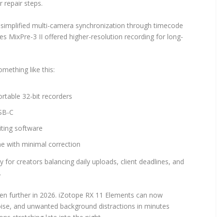
 repair steps.
E simplified multi-camera synchronization through timecode
s MixPre-3 II offered higher-resolution recording for long-
mething like this:
ortable 32-bit recorders
USB-C
iting software
ne with minimal correction
for creators balancing daily uploads, client deadlines, and
.
ven further in 2026. iZotope RX 11 Elements can now
se, and unwanted background distractions in minutes