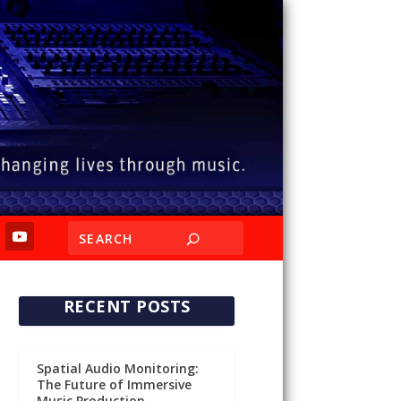
RECENT POSTS
Spatial Audio Monitoring:
The Future of Immersive
Music Production