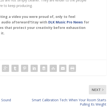
26 are not simply cleaner. They are kinder to the people
re to keep producing.
ting a video you were proud of, only to feel
 audio afterward?
Stay with
DLK Music Pro News
for
s that protect your creativity before exhaustion
it.
NEXT
s Sound
Smart Calibration Tech: When Your Room Starts
Pulling Its Weight