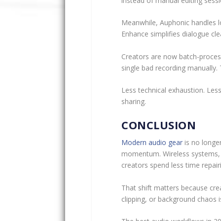
instead of manual editing sessio
Meanwhile, Auphonic handles l
Enhance simplifies dialogue cl
Creators are now batch-processi
single bad recording manually. The
Less technical exhaustion. Les
sharing.
CONCLUSION
Modern audio gear
is no longer
momentum. Wireless systems, p
creators spend less time repai
That shift matters because cre
clipping, or background chaos is