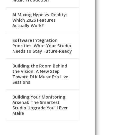
AI Mixing Hype vs. Reality:
Which 2026 Features
Actually Work?
Software Integration
Priorities: What Your Studio
Needs to Stay Future-Ready
Building the Room Behind
the Vision: A New Step
Toward DLK Music Pro Live
Sessions
Building Your Monitoring
Arsenal: The Smartest
Studio Upgrade You’ll Ever
Make