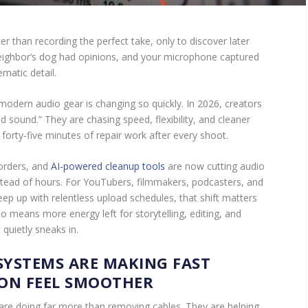
r than recording the perfect take, only to discover later
neighbor’s dog had opinions, and your microphone captured
matic detail.
 modern audio gear is changing so quickly. In 2026, creators
d sound.” They are chasing speed, flexibility, and cleaner
orty-five minutes of repair work after every shoot.
orders, and
AI-powered cleanup tools
are now cutting audio
tead of hours. For YouTubers, filmmakers, podcasters, and
eep up with relentless upload schedules, that shift matters
io means more energy left for storytelling, editing, and
 quietly sneaks in.
SYSTEMS ARE MAKING FAST
ON FEEL SMOOTHER
re doing far more than removing cables. They are helping