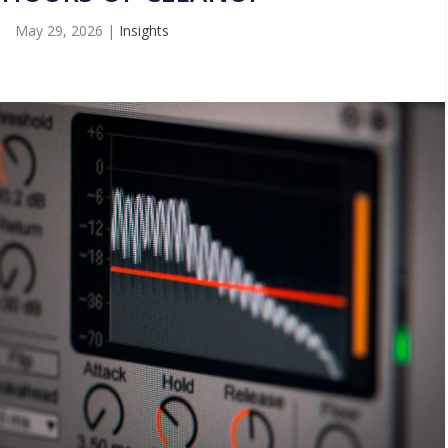
May 29, 2026
|
Insights