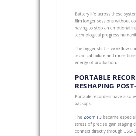
Battery life across these syst
film longer sessions without c
having to stop an emotional int
technological progress humani
The bigger shift is workflow c
technical failure and more time
energy of production.
PORTABLE RECOR
RESHAPING POST
Portable recorders have also e
backups.
The
Zoom F3
became especially
stress of precise gain staging 
connect directly through USB-C