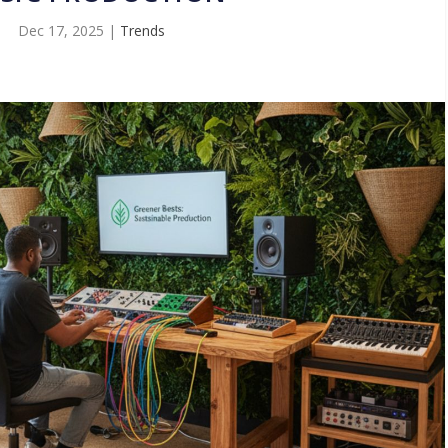
Dec 17, 2025
|
Trends