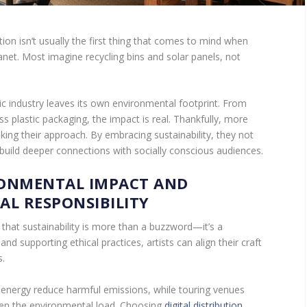
on isn’t usually the first thing that comes to mind when
anet. Most imagine recycling bins and solar panels, not
.
sic industry leaves its own environmental footprint. From
s plastic packaging, the impact is real. Thankfully, more
nking their approach. By embracing sustainability, they not
 build deeper connections with socially conscious audiences.
RONMENTAL IMPACT AND
AL RESPONSIBILITY
that sustainability is more than a buzzword—it’s a
and supporting ethical practices, artists can align their craft
s.
energy reduce harmful emissions, while touring venues
sen the environmental load. Choosing
digital distribution