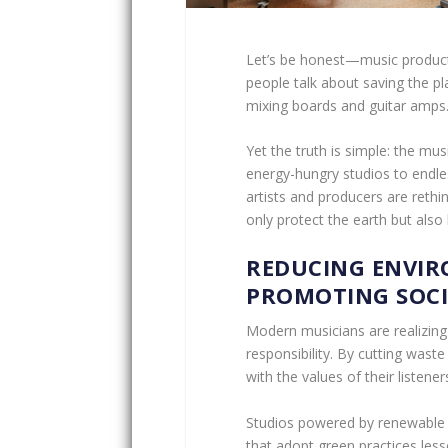
Let’s be honest—music producti
people talk about saving the pl
mixing boards and guitar amps
Yet the truth is simple: the mu
energy-hungry studios to endles
artists and producers are rethi
only protect the earth but also
REDUCING ENVI
PROMOTING SOCI
Modern musicians are realizing 
responsibility. By cutting waste 
with the values of their listener
Studios powered by renewable 
that adopt green practices les