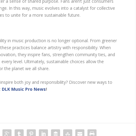
ster a sense of shared purpose. Fans aren’t just consumers
. In this way, music evolves into a catalyst for collective
s to unite for a more sustainable future.
lity in music production is no longer optional. From greener
, these practices balance artistry with responsibility. When
novation, they inspire fans, strengthen community ties, and
every level. Ultimately, sustainable choices allow the
or the planet we all share.
 inspire both joy and responsibility? Discover new ways to
t
DLK Music Pro News
!