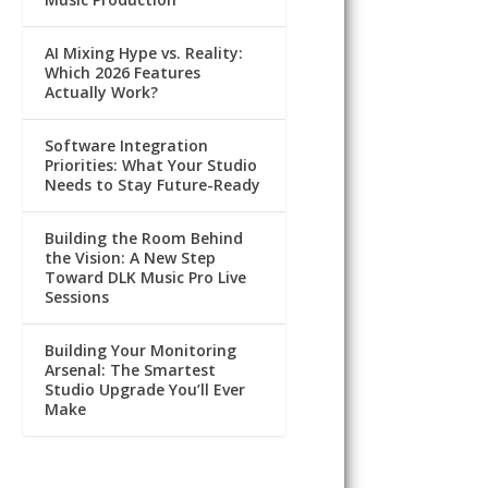
AI Mixing Hype vs. Reality:
Which 2026 Features
Actually Work?
Software Integration
Priorities: What Your Studio
Needs to Stay Future-Ready
Building the Room Behind
the Vision: A New Step
Toward DLK Music Pro Live
Sessions
Building Your Monitoring
Arsenal: The Smartest
Studio Upgrade You’ll Ever
Make