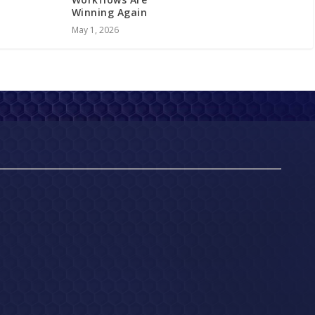
Winning Again
May 1, 2026