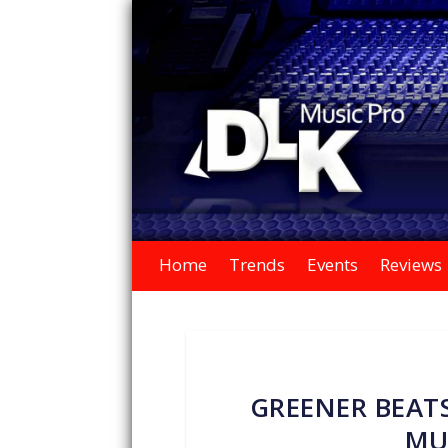
Home
Trends
Events
Reviews
GREENER BEATS
MU