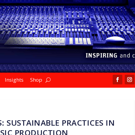
Insights
Shop
: SUSTAINABLE PRACTICES IN
SIC PRODUCTION