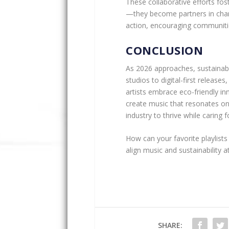
These collaborative efforts fo
—they become partners in change
action, encouraging communitie
CONCLUSION
As 2026 approaches, sustainabi
studios to digital-first releases
artists embrace eco-friendly in
create music that resonates on 
industry to thrive while caring f
How can your favorite playlists
align music and sustainability a
SHARE: