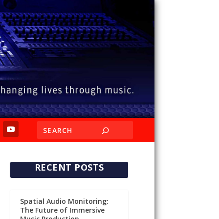
RECENT POSTS
Spatial Audio Monitoring:
The Future of Immersive
Music Production