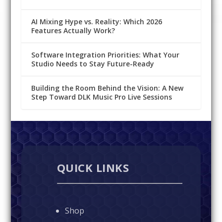
AI Mixing Hype vs. Reality: Which 2026
Features Actually Work?
Software Integration Priorities: What Your
Studio Needs to Stay Future-Ready
Building the Room Behind the Vision: A New
Step Toward DLK Music Pro Live Sessions
QUICK LINKS
Shop