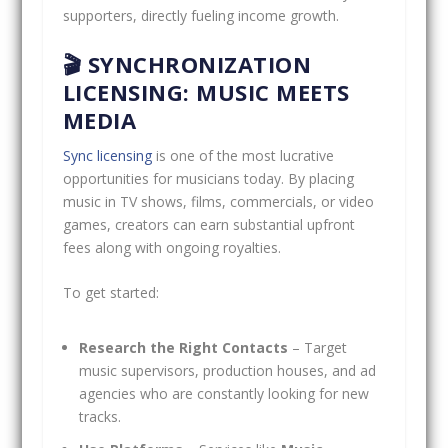
supporters, directly fueling income growth.
🎬 SYNCHRONIZATION
LICENSING: MUSIC MEETS
MEDIA
Sync licensing
is one of the most lucrative
opportunities for musicians today. By placing
music in TV shows, films, commercials, or video
games, creators can earn substantial upfront
fees along with ongoing royalties.
To get started:
Research the Right Contacts
– Target
music supervisors, production houses, and ad
agencies who are constantly looking for new
tracks.