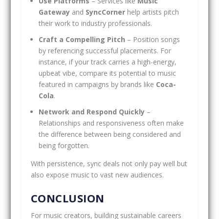
Use Platforms
– Services like
Music
Gateway
and
SyncCorner
help artists pitch
their work to industry professionals.
Craft a Compelling Pitch
– Position songs
by referencing successful placements. For
instance, if your track carries a high-energy,
upbeat vibe, compare its potential to music
featured in campaigns by brands like
Coca-
Cola
.
Network and Respond Quickly
–
Relationships and responsiveness often make
the difference between being considered and
being forgotten.
With persistence, sync deals not only pay well but
also expose music to vast new audiences.
CONCLUSION
For music creators, building sustainable careers