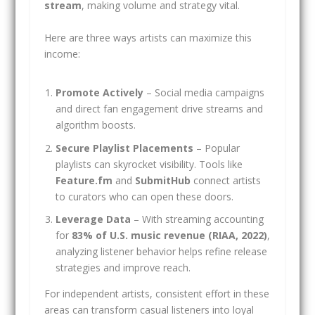
stream
, making volume and strategy vital.
Here are three ways artists can maximize this
income:
Promote Actively
– Social media campaigns
and direct fan engagement drive streams and
algorithm boosts.
Secure Playlist Placements
– Popular
playlists can skyrocket visibility. Tools like
Feature.fm
and
SubmitHub
connect artists
to curators who can open these doors.
Leverage Data
– With streaming accounting
for
83% of U.S. music revenue (RIAA, 2022)
,
analyzing listener behavior helps refine release
strategies and improve reach.
For independent artists, consistent effort in these
areas can transform casual listeners into loyal