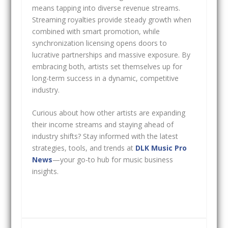
means tapping into diverse revenue streams.
Streaming royalties provide steady growth when
combined with smart promotion, while
synchronization licensing opens doors to
lucrative partnerships and massive exposure. By
embracing both, artists set themselves up for
long-term success in a dynamic, competitive
industry.
Curious about how other artists are expanding
their income streams and staying ahead of
industry shifts? Stay informed with the latest
strategies, tools, and trends at
DLK Music Pro
News
—your go-to hub for music business
insights.