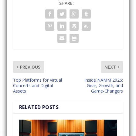
SHARE:
PREVIOUS
NEXT
Top Platforms for Virtual
Inside NAMM 2026:
Concerts and Digital
Gear, Growth, and
Assets
Game-Changers
RELATED POSTS