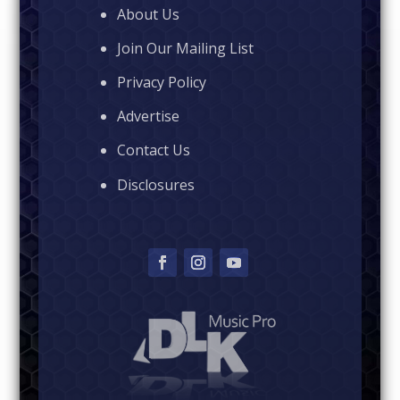
About Us
Join Our Mailing List
Privacy Policy
Advertise
Contact Us
Disclosures