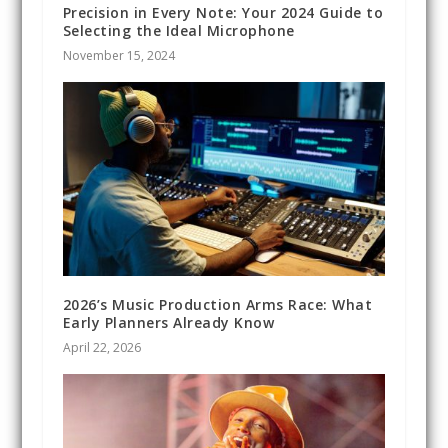
Precision in Every Note: Your 2024 Guide to
Selecting the Ideal Microphone
November 15, 2024
2026’s Music Production Arms Race: What
Early Planners Already Know
April 22, 2026