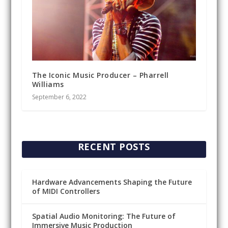
The Iconic Music Producer – Pharrell
Williams
September 6, 2022
RECENT POSTS
Hardware Advancements Shaping the Future
of MIDI Controllers
Spatial Audio Monitoring: The Future of
Immersive Music Production