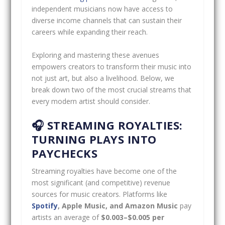
independent musicians now have access to
diverse income channels that can sustain their
careers while expanding their reach.
Exploring and mastering these avenues
empowers creators to transform their music into
not just art, but also a livelihood. Below, we
break down two of the most crucial streams that
every modern artist should consider.
🎧 STREAMING ROYALTIES:
TURNING PLAYS INTO
PAYCHECKS
Streaming royalties have become one of the
most significant (and competitive) revenue
sources for music creators. Platforms like
Spotify
, Apple Music, and Amazon Music
pay
artists an average of
$0.003–$0.005 per