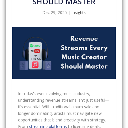
SHOULD MASTER
Dec 29, 2025
|
Insights
In today’s ever-evolving music industry,
understanding revenue streams isn’t just useful—
it’s essential. With traditional album sales no
longer dominating, artists must navigate new
opportunities that blend creativity with strategy.
From
streaming platforms
to licensing deals,