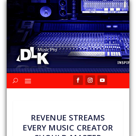
REVENUE STREAMS
EVERY MUSIC CREATOR