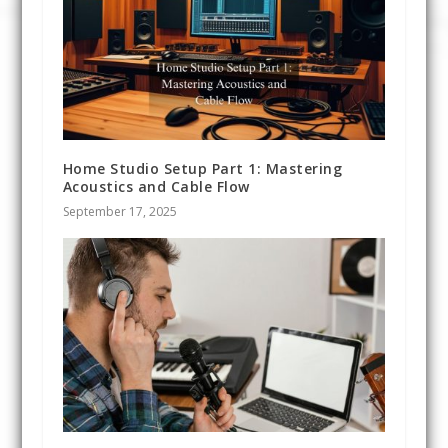
Home Studio Setup Part 1: Mastering
Acoustics and Cable Flow
September 17, 2025