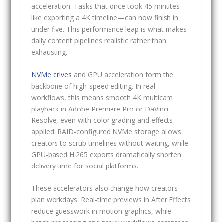
acceleration. Tasks that once took 45 minutes—
like exporting a 4K timeline—can now finish in
under five. This performance leap is what makes
daily content pipelines realistic rather than
exhausting.
NVMe drives
and GPU acceleration form the
backbone of high-speed editing. In real
workflows, this means smooth 4K multicam
playback in Adobe Premiere Pro or DaVinci
Resolve, even with color grading and effects
applied. RAID-configured NVMe storage allows
creators to scrub timelines without waiting, while
GPU-based H.265 exports dramatically shorten
delivery time for social platforms.
These accelerators also change how creators
plan workdays. Real-time previews in After Effects
reduce guesswork in motion graphics, while