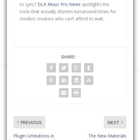
to sync?
DLK Music Pro News
spotlights the
tools that actually shorten turnaround times for
modern creators who can’t afford to wait.
SHARE:
PREVIOUS
NEXT
Plugin Limitations in
The New Materials