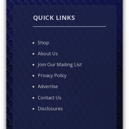
QUICK LINKS
Shop
About Us
Join Our Mailing List
Privacy Policy
Advertise
Contact Us
Disclosures