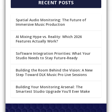
RECENT POSTS
Spatial Audio Monitoring: The Future of
Immersive Music Production
AI Mixing Hype vs. Reality: Which 2026
Features Actually Work?
Software Integration Priorities: What Your
Studio Needs to Stay Future-Ready
Building the Room Behind the Vision: A New
Step Toward DLK Music Pro Live Sessions
Building Your Monitoring Arsenal: The
Smartest Studio Upgrade You’ll Ever Make