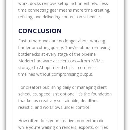
work, docks remove setup friction entirely. Less
time connecting gear means more time creating,
refining, and delivering content on schedule.
CONCLUSION
Fast turnarounds are no longer about working
harder or cutting quality. They’re about removing
bottlenecks at every stage of the pipeline.
Modern hardware accelerators—from NVMe
storage to AI-optimized chips—compress
timelines without compromising output.
For creators publishing daily or managing client
schedules, speed isn’t optional. It’s the foundation
that keeps creativity sustainable, deadlines
realistic, and workflows under control.
How often does your creative momentum die
while you’re waiting on renders, exports, or files