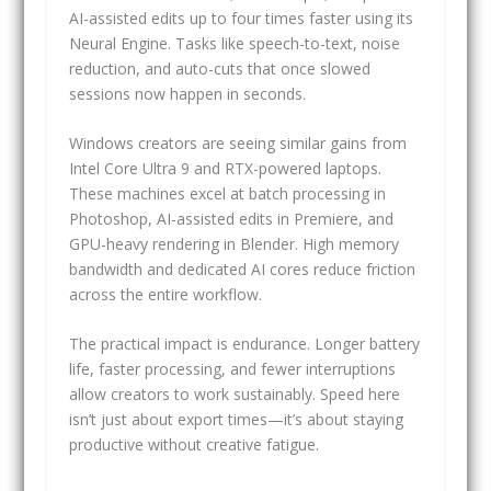
AI-assisted edits up to four times faster using its
Neural Engine. Tasks like speech-to-text, noise
reduction, and auto-cuts that once slowed
sessions now happen in seconds.
Windows creators are seeing similar gains from
Intel Core Ultra 9 and RTX-powered laptops.
These machines excel at batch processing in
Photoshop, AI-assisted edits in Premiere, and
GPU-heavy rendering in Blender. High memory
bandwidth and dedicated AI cores reduce friction
across the entire workflow.
The practical impact is endurance. Longer battery
life, faster processing, and fewer interruptions
allow creators to work sustainably. Speed here
isn’t just about export times—it’s about staying
productive without creative fatigue.