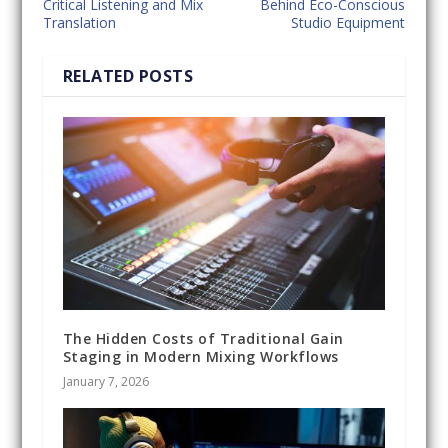
Critical Listening and Mix
Behind Eco-Conscious
Translation
Studio Equipment
RELATED POSTS
The Hidden Costs of Traditional Gain
Staging in Modern Mixing Workflows
January 7, 2026