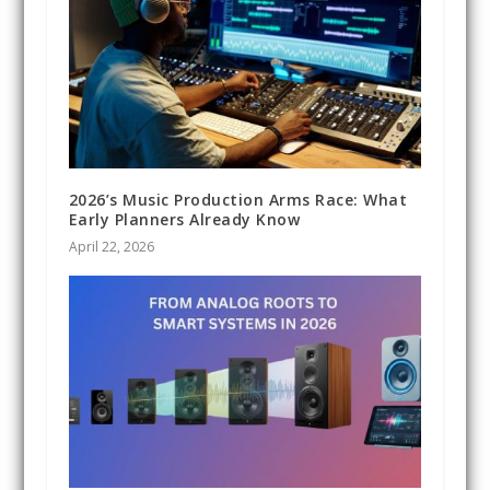
2026’s Music Production Arms Race: What
Early Planners Already Know
April 22, 2026