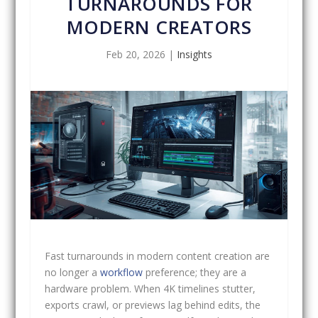
TURNAROUNDS FOR
MODERN CREATORS
Feb 20, 2026
|
Insights
Fast turnarounds in modern content creation are
no longer a
workflow
preference; they are a
hardware problem. When 4K timelines stutter,
exports crawl, or previews lag behind edits, the