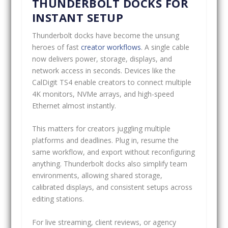
THUNDERBOLT DOCKS FOR
INSTANT SETUP
Thunderbolt docks have become the unsung
heroes of fast
creator workflows
. A single cable
now delivers power, storage, displays, and
network access in seconds. Devices like the
CalDigit TS4 enable creators to connect multiple
4K monitors, NVMe arrays, and high-speed
Ethernet almost instantly.
This matters for creators juggling multiple
platforms and deadlines. Plug in, resume the
same workflow, and export without reconfiguring
anything. Thunderbolt docks also simplify team
environments, allowing shared storage,
calibrated displays, and consistent setups across
editing stations.
For live streaming, client reviews, or agency