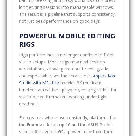
batch processing and proxy workflows compress
long editing sessions into manageable windows.
The result is a pipeline that supports consistency,
not just peak performance on good days.
POWERFUL MOBILE EDITING
RIGS
High performance is no longer confined to fixed
studio setups. Mobile rigs now rival desktop
workstations, allowing creators to edit, grade,
and export wherever the shoot ends.
Apple’s Mac
Studio with M2 Ultra
handles 8K multicam
timelines at real-time playback, making it ideal for
studio-based filmmakers working under tight
deadlines.
For creators who move constantly, platforms like
the Framework Laptop 16 and the ASUS ProArt
series offer serious GPU power in portable form.