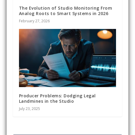
The Evolution of Studio Monitoring From
Analog Roots to Smart Systems in 2026
February 27, 2026
Producer Problems: Dodging Legal
Landmines in the Studio
July 23, 2025