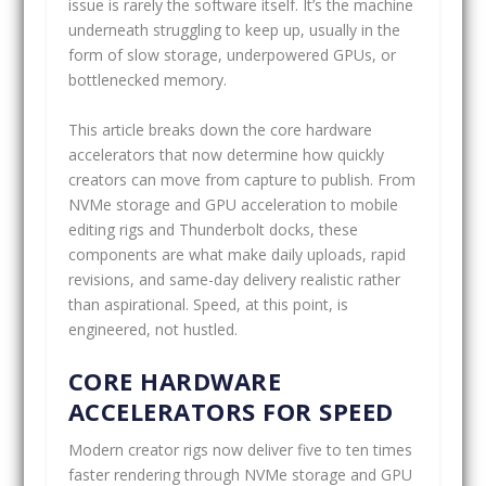
issue is rarely the software itself. It’s the machine
underneath struggling to keep up, usually in the
form of slow storage, underpowered GPUs, or
bottlenecked memory.
This article breaks down the core hardware
accelerators that now determine how quickly
creators can move from capture to publish. From
NVMe storage and GPU acceleration to mobile
editing rigs and Thunderbolt docks, these
components are what make daily uploads, rapid
revisions, and same-day delivery realistic rather
than aspirational. Speed, at this point, is
engineered, not hustled.
CORE HARDWARE
ACCELERATORS FOR SPEED
Modern creator rigs now deliver five to ten times
faster rendering through NVMe storage and GPU