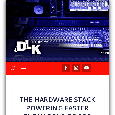
THE HARDWARE STACK
POWERING FASTER