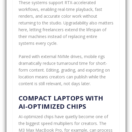
These systems support RTX-accelerated
workflows, enabling real-time playback, fast
renders, and accurate color work without
returning to the studio. Upgradability also matters
here, letting freelancers extend the lifespan of
their machines instead of replacing entire
systems every cycle.
Paired with external NVMe drives, mobile rigs
dramatically reduce turnaround time for short-
form content. Editing, grading, and exporting on
location means creators can publish while the
content is still relevant, not days later.
COMPACT LAPTOPS WITH
AI-OPTIMIZED CHIPS
AI-optimized chips have quietly become one of
the biggest speed multipliers for creators. The
M3 Max MacBook Pro, for example, can process