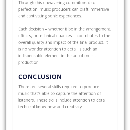
Through this unwavering commitment to
perfection, music producers can craft immersive
and captivating sonic experiences.
Each decision – whether it be in the arrangement,
effects, or technical nuances – contributes to the
overall quality and impact of the final product. It
is no wonder attention to detail is such an
indispensable element in the art of music
production.
CONCLUSION
There are several skills required to produce
music that’s able to capture the attention of
listeners. These skills include attention to detail,
technical know-how and creativity.