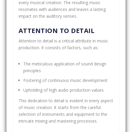
every musical creation. The resulting music
resonates with audiences and leaves a lasting
impact on the auditory senses.
ATTENTION TO DETAIL
Attention to detail is a critical attribute in music
production. It consists of factors, such as:
The meticulous application of sound design
principles
Fostering of continuous music development
Upholding of high audio production values
This dedication to detail is evident in every aspect
of music creation. It starts from the careful
selection of instruments and equipment to the
intricate mixing and mastering processes.