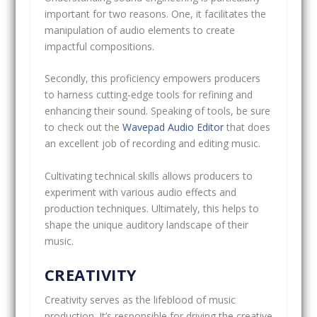
important for two reasons. One, it facilitates the
manipulation of audio elements to create
impactful compositions.
Secondly, this proficiency empowers producers
to harness cutting-edge tools for refining and
enhancing their sound. Speaking of tools, be sure
to check out the
Wavepad Audio Editor
that does
an excellent job of recording and editing music.
Cultivating technical skills allows producers to
experiment with various audio effects and
production techniques. Ultimately, this helps to
shape the unique auditory landscape of their
music.
CREATIVITY
Creativity serves as the lifeblood of music
production. It’s responsible for driving the creative