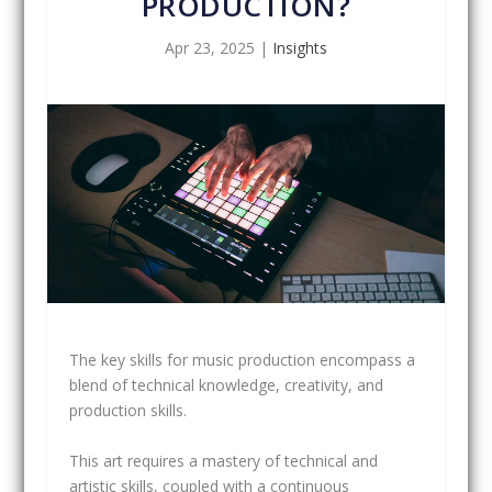
PRODUCTION?
Apr 23, 2025
|
Insights
The key skills for music production encompass a
blend of technical knowledge, creativity, and
production skills.
This art requires a mastery of technical and
artistic skills, coupled with a continuous