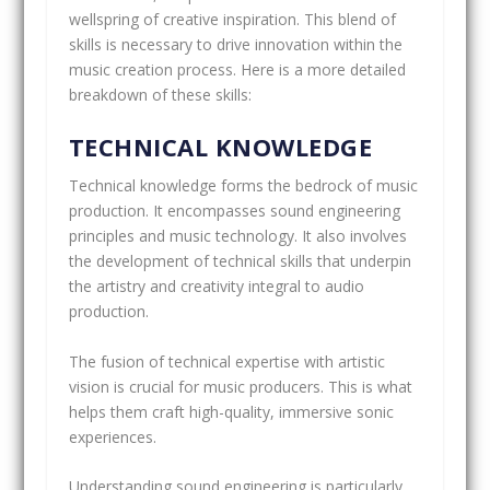
wellspring of creative inspiration. This blend of
skills is necessary to drive innovation within the
music creation process. Here is a more detailed
breakdown of these skills:
TECHNICAL KNOWLEDGE
Technical knowledge forms the bedrock of music
production. It encompasses sound engineering
principles and music technology. It also involves
the development of technical skills that underpin
the artistry and creativity integral to audio
production.
The fusion of technical expertise with artistic
vision is crucial for music producers. This is what
helps them craft high-quality, immersive sonic
experiences.
Understanding sound engineering is particularly