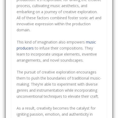
process, cultivating music aesthetics, and
embarking on a journey of creative exploration.
All of these factors combined foster sonic art and
innovative expression within the production
domain.
This kind of imagination also empowers
music
producers
to infuse their compositions. They
learn to incorporate unique elements, inventive
arrangements, and novel soundscapes.
The pursuit of creative exploration encourages
them to push the boundaries of traditional music-
making. They’re able to experiment with diverse
genres and instrumentation while incorporating
unconventional techniques to elevate their craft.
As a result, creativity becomes the catalyst for
igniting passion, emotion, and authenticity in