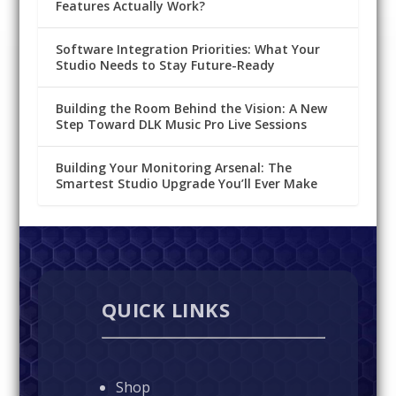
Features Actually Work?
Software Integration Priorities: What Your
Studio Needs to Stay Future-Ready
Building the Room Behind the Vision: A New
Step Toward DLK Music Pro Live Sessions
Building Your Monitoring Arsenal: The
Smartest Studio Upgrade You’ll Ever Make
QUICK LINKS
Shop