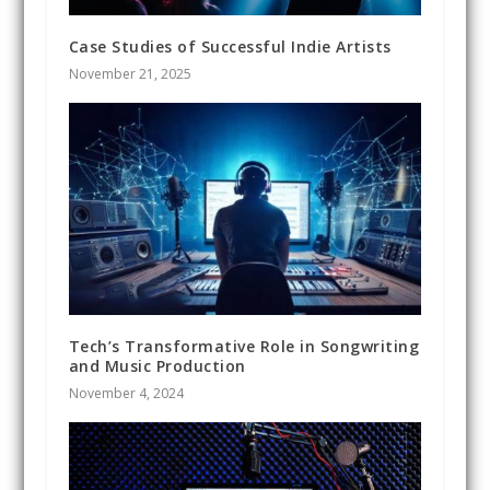
Case Studies of Successful Indie Artists
November 21, 2025
Tech’s Transformative Role in Songwriting
and Music Production
November 4, 2024