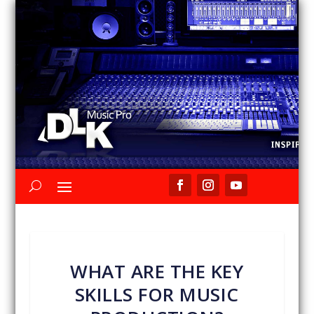
WHAT ARE THE KEY
SKILLS FOR MUSIC