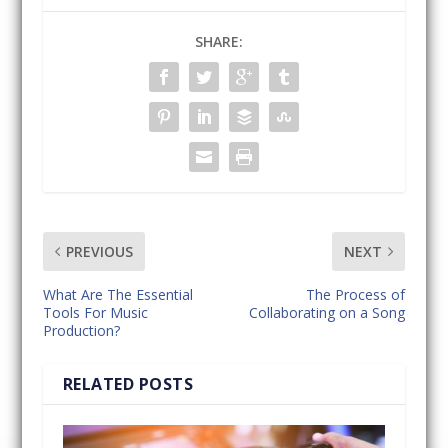
SHARE:
PREVIOUS
NEXT
What Are The Essential
The Process of
Tools For Music
Collaborating on a Song
Production?
RELATED POSTS