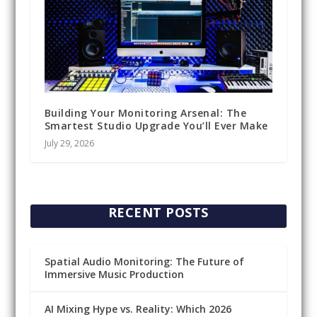
Building Your Monitoring Arsenal: The
Smartest Studio Upgrade You’ll Ever Make
July 29, 2026
RECENT POSTS
Spatial Audio Monitoring: The Future of
Immersive Music Production
AI Mixing Hype vs. Reality: Which 2026