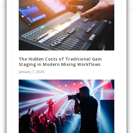
The Hidden Costs of Traditional Gain
Staging in Modern Mixing Workflows
January 7, 2026