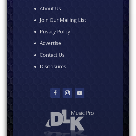
About Us
Join Our Mailing List
Privacy Policy
Advertise
Contact Us
Disclosures