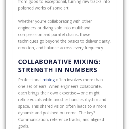
from good to exceptional, turning raw tracks into
polished works of sonic art.
Whether you’re collaborating with other
engineers or diving solo into multiband
compression and parallel chains, these
techniques go beyond the basics to deliver clarity,
emotion, and balance across every frequency.
COLLABORATIVE MIXING:
STRENGTH IN NUMBERS
Professional
mixing
often involves more than
one set of ears. When engineers collaborate,
each brings their own expertise—one might
refine vocals while another handles rhythm and
space. This shared vision often leads to a more
dynamic and polished outcome. The key?
Communication, reference tracks, and aligned
goals.