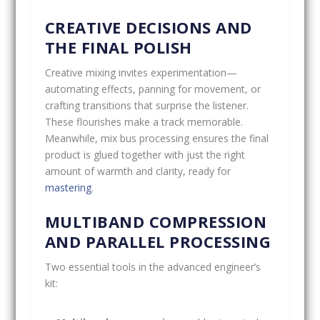
CREATIVE DECISIONS AND
THE FINAL POLISH
Creative mixing invites experimentation—
automating effects, panning for movement, or
crafting transitions that surprise the listener.
These flourishes make a track memorable.
Meanwhile, mix bus processing ensures the final
product is glued together with just the right
amount of warmth and clarity, ready for
mastering
.
MULTIBAND COMPRESSION
AND PARALLEL PROCESSING
Two essential tools in the advanced engineer’s
kit: