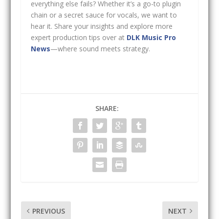
everything else fails? Whether it’s a go-to plugin
chain or a secret sauce for vocals, we want to
hear it. Share your insights and explore more
expert production tips over at
DLK Music Pro
News
—where sound meets strategy.
SHARE:
PREVIOUS
NEXT