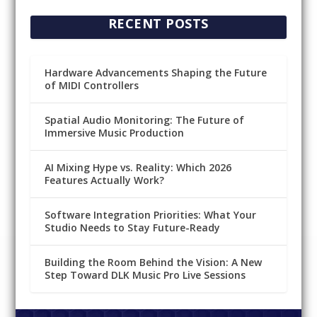
RECENT POSTS
Hardware Advancements Shaping the Future
of MIDI Controllers
Spatial Audio Monitoring: The Future of
Immersive Music Production
AI Mixing Hype vs. Reality: Which 2026
Features Actually Work?
Software Integration Priorities: What Your
Studio Needs to Stay Future-Ready
Building the Room Behind the Vision: A New
Step Toward DLK Music Pro Live Sessions