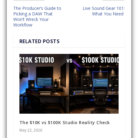
The Producer’s Guide to
Live Sound Gear 101:
Picking a DAW That
What You Need
Won’t Wreck Your
Workflow
RELATED POSTS
The $10K vs $100K Studio Reality Check
May 22, 2026