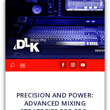
PRECISION AND POWER:
ADVANCED MIXING