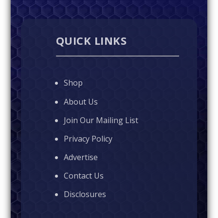
QUICK LINKS
Shop
About Us
Join Our Mailing List
Privacy Policy
Advertise
Contact Us
Disclosures