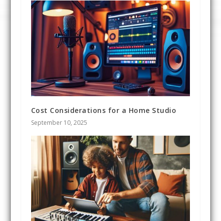
Cost Considerations for a Home Studio
September 10, 2025