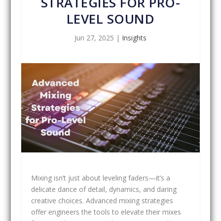
STRATEGIES FOR PRO-
LEVEL SOUND
Jun 27, 2025
|
Insights
Mixing isn’t just about leveling faders—it’s a
delicate dance of detail, dynamics, and daring
creative choices. Advanced mixing strategies
offer engineers the tools to elevate their mixes