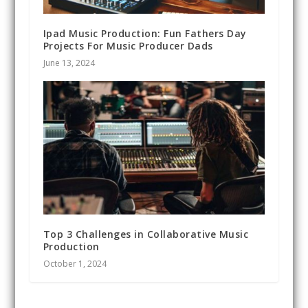
Ipad Music Production: Fun Fathers Day
Projects For Music Producer Dads
June 13, 2024
Top 3 Challenges in Collaborative Music
Production
October 1, 2024