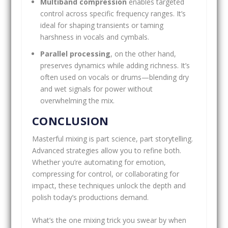
Multiband compression
enables targeted
control across specific frequency ranges. It’s
ideal for shaping transients or taming
harshness in vocals and cymbals.
Parallel processing
, on the other hand,
preserves dynamics while adding richness. It’s
often used on vocals or drums—blending dry
and wet signals for power without
overwhelming the mix.
CONCLUSION
Masterful mixing is part science, part storytelling.
Advanced strategies allow you to refine both.
Whether you’re automating for emotion,
compressing for control, or collaborating for
impact, these techniques unlock the depth and
polish today’s productions demand.
What’s the one mixing trick you swear by when