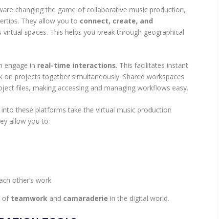
ware changing the game of collaborative music production,
gertips. They allow you to
connect, create, and
s virtual spaces. This helps you break through geographical
an engage in
real-time interactions
. This facilitates instant
rk on projects together simultaneously. Shared workspaces
project files, making accessing and managing workflows easy.
t into these platforms take the virtual music production
hey allow you to:
ach other’s work
e of
teamwork
and
camaraderie
in the digital world.