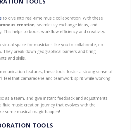
RATION TOOLS
s
to dive into real-time music collaboration. With these
hronous creation
, seamlessly exchange ideas, and
. This helps to boost workflow efficiency and creativity.
 virtual space for musicians like you to collaborate, no
y. They break down geographical barriers and bring
nts and skills.
mmunication features, these tools foster a strong sense of
ll feel that camaraderie and teamwork spirit while working
sic as a team, and give instant feedback and adjustments.
 fluid music creation journey that evolves with the
make some musical magic happen!
BORATION TOOLS