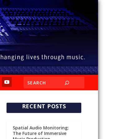
RECENT POSTS
Spatial Audio Monitoring:
The Future of Immersive
Music Production