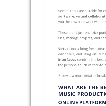
Several tools are suitable for 
software
,
virtual collaborat
you the power to work with oth
These aren’t just one-trick poni
files, manage projects, and co
Virtual tools
bring fresh ideas
editing live, and using virtual 
interfaces
combine the best of
the personal touch of face-to-f
Below is a more detailed break
WHAT ARE THE B
MUSIC PRODUCT
ONLINE PLATFORM