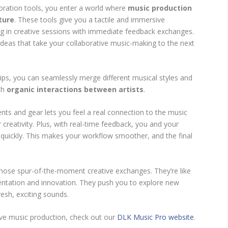
oration tools, you enter a world where
music production
ture
. These tools give you a tactile and immersive
ng in creative sessions with immediate feedback exchanges.
f ideas that take your collaborative music-making to the next
tips, you can seamlessly merge different musical styles and
th
organic interactions between artists
.
nts and gear lets you feel a real connection to the music
creativity. Plus, with real-time feedback, you and your
 quickly. This makes your workflow smoother, and the final
 those spur-of-the-moment creative exchanges. They’re like
entation and innovation. They push you to explore new
resh, exciting sounds.
ive music production, check out our
DLK Music Pro website
.