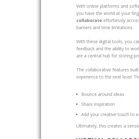
With online platforms and soft
you have the world at your fin
collaborate
effortlessly acros
barriers and time limitations.
With these digital tools, you c
feedback and the ability to wo
are a central hub for storing 
The collaborative features buil
experience to the next level. T
Bounce around ideas
Share inspiration
Add your creative touch to e
Ultimately, this creates a sens