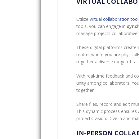
VIRTUAL COLLABO
Utilize
virtual collaboration tool
tools, you can engage in
sync
manage projects collaboratively
These digital platforms create a
matter where you are physicall
together a diverse range of tale
With real-time feedback and co
unity among collaborators. You’
together.
Share files, record and edit mu
This dynamic process ensures a
project’s vision. Dive in and 
IN-PERSON COLLA