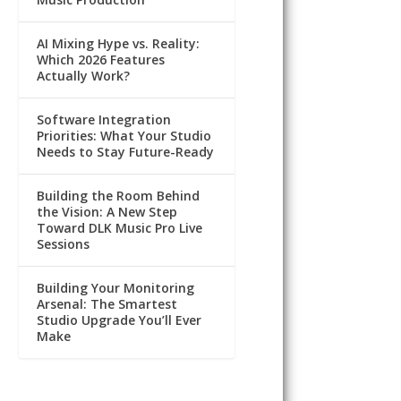
AI Mixing Hype vs. Reality:
Which 2026 Features
Actually Work?
Software Integration
Priorities: What Your Studio
Needs to Stay Future-Ready
Building the Room Behind
the Vision: A New Step
Toward DLK Music Pro Live
Sessions
Building Your Monitoring
Arsenal: The Smartest
Studio Upgrade You’ll Ever
Make