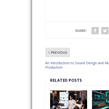
SHARE:
PREVIOUS
An Introduction to Sound Design and Mu
Production
RELATED POSTS