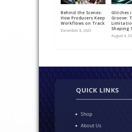
Behind the Scenes:
Glitches 
How Producers Keep
Groove: 
Workflows on Track
Limitatio
Shaping 
December 8, 2025
August 4, 2
QUICK LINKS
Shop
About Us