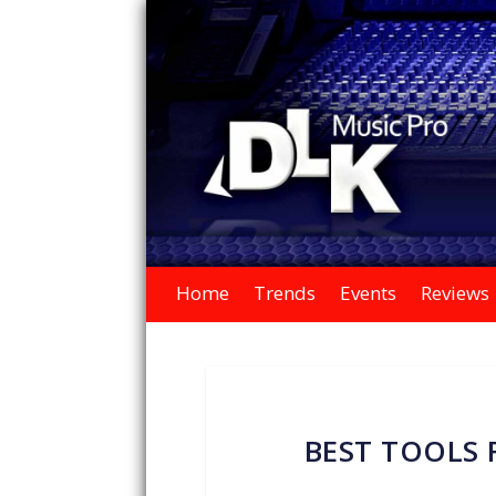
Home
Trends
Events
Reviews
BEST TOOLS 