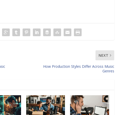
NEXT
sic
How Production Styles Differ Across Music
Genres