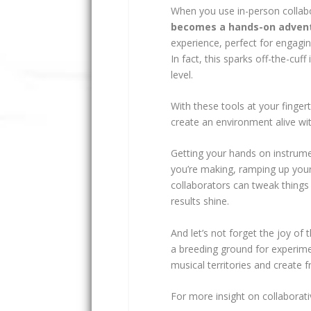
When you use in-person collab
becomes a hands-on adven
experience, perfect for engagi
In fact, this sparks off-the-cuf
level.
With these tools at your finger
create an environment alive wi
Getting your hands on instrume
you’re making, ramping up your 
collaborators can tweak things
results shine.
And let’s not forget the joy of
a breeding ground for experim
musical territories and create f
For more insight on collaborat