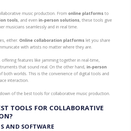
collaborative music production. From
online platforms
to
ion tools
, and even
in-person solutions
, these tools give
er musicians seamlessly and in real time.
es, either.
Online collaboration platforms
let you share
mmunicate with artists no matter where they are.
, offering features like jamming together in real-time,
instruments that sound real. On the other hand,
in-person
 both worlds. This is the convenience of digital tools and
ace interaction.
down of the best tools for collaborative music production.
EST TOOLS FOR COLLABORATIVE
ION?
S AND SOFTWARE