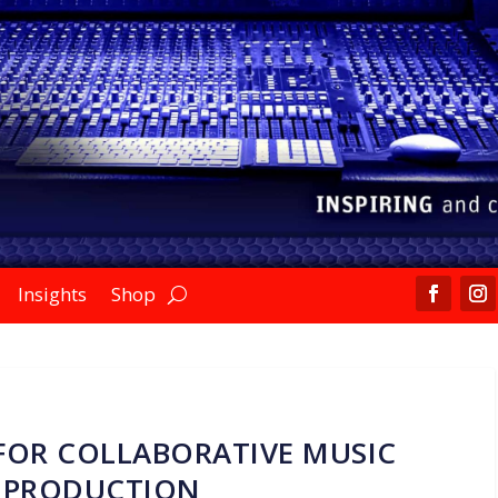
Insights
Shop
FOR COLLABORATIVE MUSIC
PRODUCTION