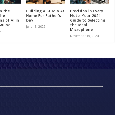
in the
Building A Studio At
Precision in Every
The
Home For Father’s
Note: Your 2024
ns of AI in
Day
Guide to Selecting
Sound
the Ideal
June 13, 2025
Microphone
025
November 15, 2024