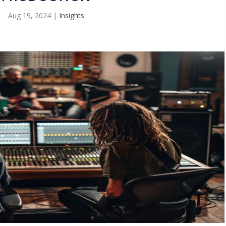
Aug 19, 2024
|
Insights