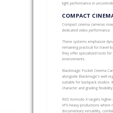
light performance in uncontrol
COMPACT CINEM
Compact cinema cameras now b
dedicated video performance.
These systems emphasize dynam
remaining practical for travel-
they offer specialized tools fo
environments.
Blackmagic Pocket Cinema Cam
alongside Blackmagic’s well-reg
suitable for backpack studios. I
character and grading flexibilit
RED Komodo-X targets higher-en
VFX-heavy productions where mo
documentary versatility, combi