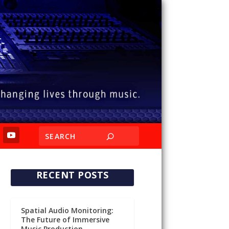
RECENT POSTS
Spatial Audio Monitoring:
The Future of Immersive
Music Production