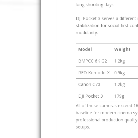
long shooting days.
DJI Pocket 3 serves a different 
stabilization for social-first 
modularity.
Model
Weight
BMPCC 6K G2
1.2kg
RED Komodo-X
0.9kg
Canon C70
1.2kg
DJI Pocket 3
179g
All of these cameras exceed 16
baseline for modern cinema sy
professional production quality
setups.