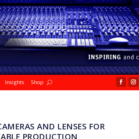
Insights
Shop
CAMERAS AND LENSES FOR
ABLE PRODUCTION