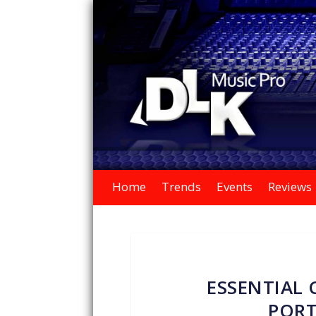
Home
Trends
Events
Reviews
ESSENTIAL 
PORT