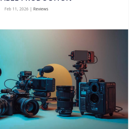
Feb 11, 2026
|
Reviews