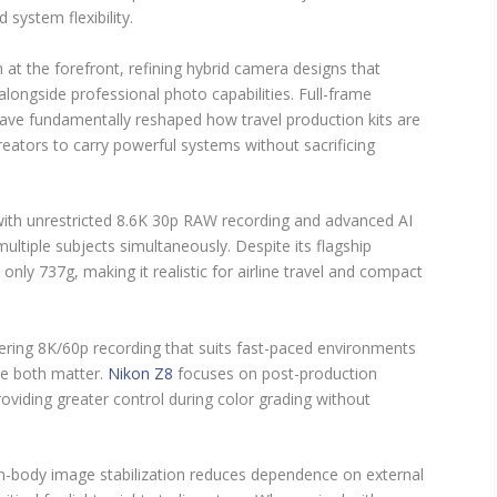
 system flexibility.
at the forefront, refining hybrid camera designs that
 alongside professional photo capabilities. Full-frame
ave fundamentally reshaped how travel production kits are
ators to carry powerful systems without sacrificing
with unrestricted 8.6K 30p RAW recording and advanced AI
ultiple subjects simultaneously. Despite its flagship
only 737g, making it realistic for airline travel and compact
fering 8K/60p recording that suits fast-paced environments
te both matter.
Nikon Z8
focuses on post-production
roviding greater control during color grading without
n-body image stabilization reduces dependence on external