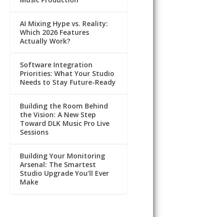
AI Mixing Hype vs. Reality:
Which 2026 Features
Actually Work?
Software Integration
Priorities: What Your Studio
Needs to Stay Future-Ready
Building the Room Behind
the Vision: A New Step
Toward DLK Music Pro Live
Sessions
Building Your Monitoring
Arsenal: The Smartest
Studio Upgrade You’ll Ever
Make