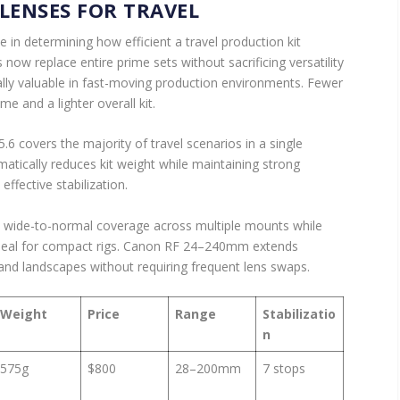
LENSES FOR TRAVEL
e in determining how efficient a travel production kit
w replace entire prime sets without sacrificing versatility
ially valuable in fast-moving production environments. Fewer
 and a lighter overall kit.
covers the majority of travel scenarios in a single
amatically reduces kit weight while maintaining strong
ffective stabilization.
wide-to-normal coverage across multiple mounts while
 ideal for compact rigs. Canon RF 24–240mm extends
 and landscapes without requiring frequent lens swaps.
Weight
Price
Range
Stabilizatio
n
575g
$800
28–200mm
7 stops