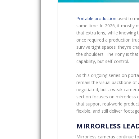
Portable production
used to me
same time. In 2026, it mostly 
that extra lens, while knowing
once required a production tru
survive tight spaces; they’re cha
the shoulders. The irony is that
capability, but self-control.
As this ongoing series on port
remain the visual backbone of 
negotiated, but a weak camera 
section focuses on mirrorless
that support real-world product
flexible, and still deliver foota
MIRRORLESS LEAD
Mirrorless cameras continue t