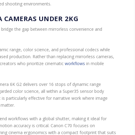
led shooting environments.
A CAMERAS UNDER 2KG
ridge the gap between mirrorless convenience and
ic range, color science, and professional codecs while
based production. Rather than replacing mirrorless cameras,
r creators who prioritize cinematic
workflows
in mobile
era 6K G2 delivers over 16 stops of dynamic range
arded color science, all within a Super35 sensor body
t is particularly effective for narrative work where image
y matter.
d workflows with a global shutter, making it ideal for
tion accuracy is critical. Canon C70 focuses on
ning cinema ergonomics with a compact footprint that suits