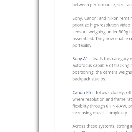
between performance, size, and
Sony, Canon, and Nikon remain 
prioritize high-resolution video
sensors weighing under 800g h
assembled. They now enable cre
portability.
Sony A1 II
leads this category 
autofocus capable of tracking m
positioning, the camera weighs 
backpack studios.
Canon R5 II
follows closely, of
where resolution and frame ra
flexibility through 8K N-RAW, p
increasing on-set complexity.
Across these systems, strong i