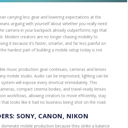
an carrying less gear and lowering expectations at the
means arguing with yourself about whether you really need
 the camera in your backpack already outperforms rigs that
ck. Modern creators are no longer chasing mobility to
sing it because it’s faster, smarter, and far less painful on
 the hardest part of building a mobile setup today is not
able music production gear continues, cameras and lenses
any mobile studio. Audio can be improvised, lighting can be
system will expose every shortcut immediately. This
 cameras, compact cinema bodies, and travel-ready lenses
ion workflows, allowing creators to move efficiently, stay
ge that looks like it had no business being shot on the road.
ERS: SONY, CANON, NIKON
o dominate mobile production because they strike a balance