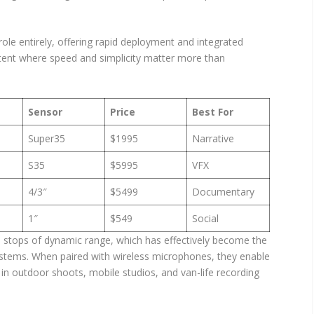
role entirely, offering rapid deployment and integrated
content where speed and simplicity matter more than
Sensor
Price
Best For
Super35
$1995
Narrative
S35
$5995
VFX
4/3″
$5499
Documentary
1″
$549
Social
 stops of dynamic range, which has effectively become the
stems. When paired with wireless microphones, they enable
 in outdoor shoots, mobile studios, and van-life recording