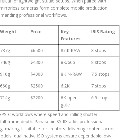
 critical for lightweight studio setups. When paired with
 mirrorless cameras form complete mobile production
emanding professional workflows.
Weight
Price
Key
IBIS Rating
Features
737g
$6500
8.6K RAW
8 stops
746g
$4300
8K/60p
8 stops
910g
$4000
8K N-RAW
7.5 stops
660g
$2500
6.2K
7 stops
714g
$2200
6K open
6.5 stops
gate
 APS-C workflows where speed and rolling shutter
full-frame depth. Panasonic S5 IIX adds professional
 making it suitable for creators delivering content across
 models, dual native ISO systems ensure dependable low-