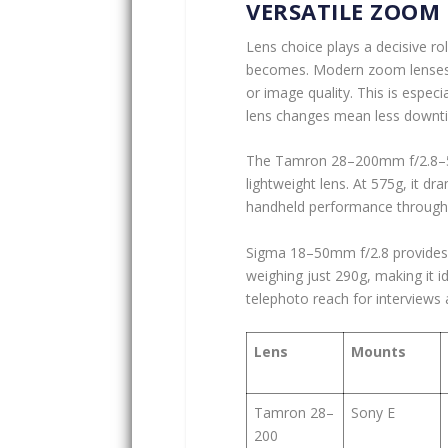
VERSATILE ZOOM 
Lens choice plays a decisive rol
becomes. Modern zoom lenses no
or image quality. This is espec
lens changes mean less downtime
The Tamron 28–200mm f/2.8–5.6 
lightweight lens. At 575g, it dr
handheld performance through e
Sigma 18–50mm f/2.8 provides 
weighing just 290g, making it
telephoto reach for interviews
Lens
Mounts
Tamron 28–
Sony E
200