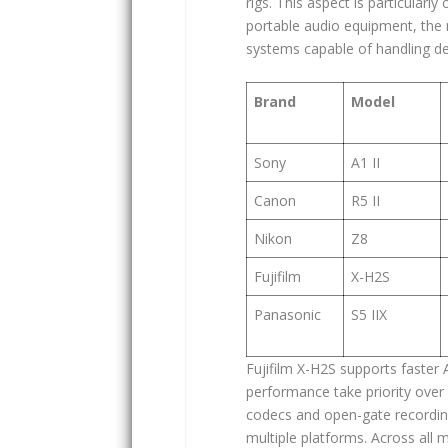
rigs. This aspect is particularly
portable audio equipment, the
systems capable of handling d
Brand
Model
Sony
A1 II
Canon
R5 II
Nikon
Z8
Fujifilm
X-H2S
Panasonic
S5 IIX
Fujifilm X-H2S supports faster
performance take priority over 
codecs and open-gate recording,
multiple platforms. Across all