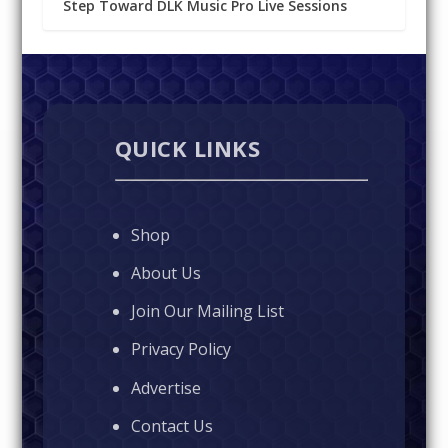
Step Toward DLK Music Pro Live Sessions
QUICK LINKS
Shop
About Us
Join Our Mailing List
Privacy Policy
Advertise
Contact Us