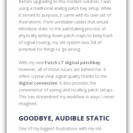
Before upgrading to this modern solution, I was
using a traditional analog patch bay setup. While
it served its purpose, it came with its own set of
frustrations. From unreliable cables that would
introduce static to the painstaking process of
physically writing down patch maps to keep track
of signal routing, my old system was full of
potential for things to go wrong.
With my new
Patch LT digital patchbay
,
however, all of those issues are behind me. It
offers crystal-clear signal quality thanks to the
digital conversion
. It also provides the
convenience of saving and recalling patch setups.
This has streamlined my workflow in ways I never
imagined.
GOODBYE, AUDIBLE STATIC
One of my biggest frustrations with my old