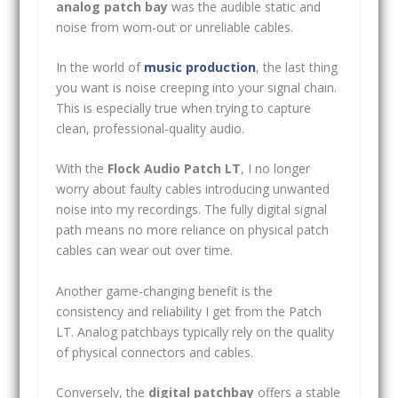
analog patch bay
was the audible static and
noise from worn-out or unreliable cables.
In the world of
music production
, the last thing
you want is noise creeping into your signal chain.
This is especially true when trying to capture
clean, professional-quality audio.
With the
Flock Audio Patch LT
, I no longer
worry about faulty cables introducing unwanted
noise into my recordings. The fully digital signal
path means no more reliance on physical patch
cables can wear out over time.
Another game-changing benefit is the
consistency and reliability I get from the Patch
LT. Analog patchbays typically rely on the quality
of physical connectors and cables.
Conversely, the
digital patchbay
offers a stable