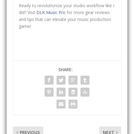
Ready to revolutionize your studio workflow like I
did? Visit
DLK Music Pro
for more gear reviews
and tips that can elevate your music production
game!
SHARE:
PREVIOUS
NEXT