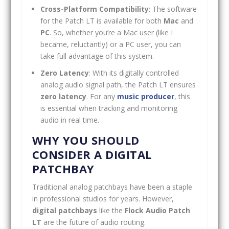
Cross-Platform Compatibility
: The software
for the Patch LT is available for both
Mac
and
PC
. So, whether you’re a Mac user (like I
became, reluctantly) or a PC user, you can
take full advantage of this system.
Zero Latency
: With its digitally controlled
analog audio signal path, the Patch LT ensures
zero latency
. For any
music producer
, this
is essential when tracking and monitoring
audio in real time.
WHY YOU SHOULD
CONSIDER A DIGITAL
PATCHBAY
Traditional analog patchbays have been a staple
in professional studios for years. However,
digital patchbays
like the
Flock Audio Patch
LT
are the future of audio routing.