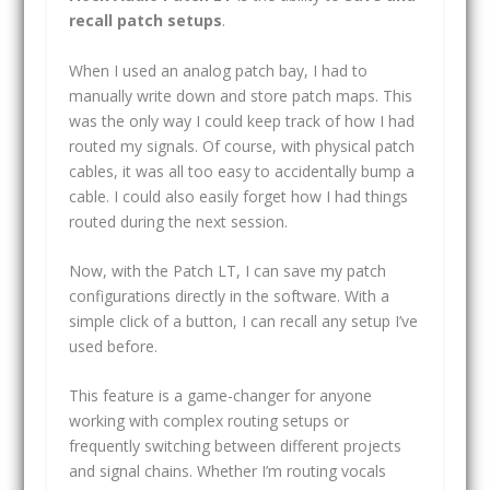
recall patch setups
.
When I used an analog patch bay, I had to
manually write down and store patch maps. This
was the only way I could keep track of how I had
routed my signals. Of course, with physical patch
cables, it was all too easy to accidentally bump a
cable. I could also easily forget how I had things
routed during the next session.
Now, with the Patch LT, I can save my patch
configurations directly in the software. With a
simple click of a button, I can recall any setup I’ve
used before.
This feature is a game-changer for anyone
working with complex routing setups or
frequently switching between different projects
and signal chains. Whether I’m routing vocals