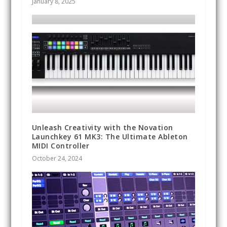
January 8, 2025
Unleash Creativity with the Novation
Launchkey 61 MK3: The Ultimate Ableton
MIDI Controller
October 24, 2024