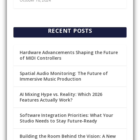
October 16, 2024
RECENT POSTS
Hardware Advancements Shaping the Future
of MIDI Controllers
Spatial Audio Monitoring: The Future of
Immersive Music Production
AI Mixing Hype vs. Reality: Which 2026
Features Actually Work?
Software Integration Priorities: What Your
Studio Needs to Stay Future-Ready
Building the Room Behind the Vision: A New