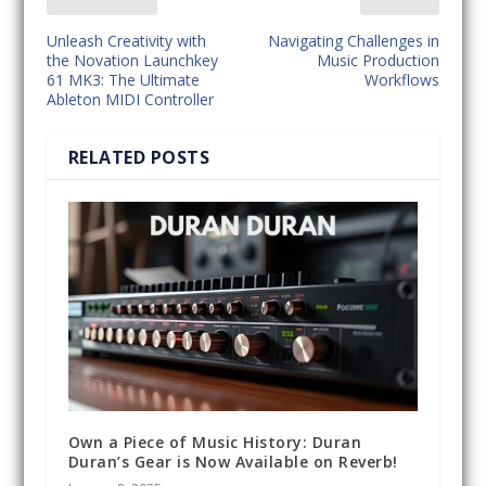
Unleash Creativity with
Navigating Challenges in
the Novation Launchkey
Music Production
61 MK3: The Ultimate
Workflows
Ableton MIDI Controller
RELATED POSTS
Own a Piece of Music History: Duran
Duran’s Gear is Now Available on Reverb!