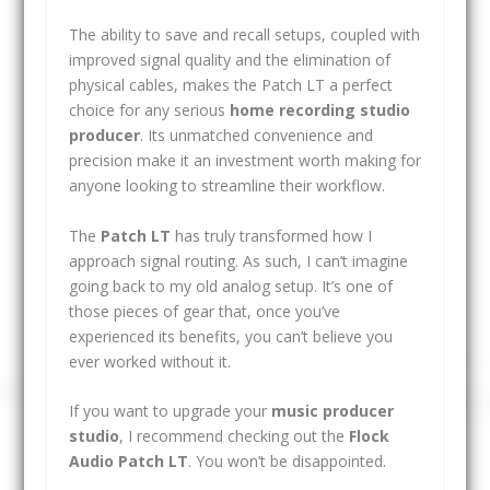
The ability to save and recall setups, coupled with
improved signal quality and the elimination of
physical cables, makes the Patch LT a perfect
choice for any serious
home recording studio
producer
. Its unmatched convenience and
precision make it an investment worth making for
anyone looking to streamline their workflow.
The
Patch LT
has truly transformed how I
approach signal routing. As such, I can’t imagine
going back to my old analog setup. It’s one of
those pieces of gear that, once you’ve
experienced its benefits, you can’t believe you
ever worked without it.
If you want to upgrade your
music producer
studio
, I recommend checking out the
Flock
Audio Patch LT
. You won’t be disappointed.