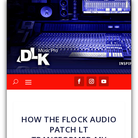
HOW THE FLOCK AUDIO
PATCH LT