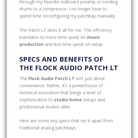
through my favorite outboard preamp or sending
drums to a compressor, I no longer have to
spend time reconfiguring my patchbay manually.
The Patch LT does it all for me. This efficiency
translates to more time spent on
music
production
and less time spent on setup.
SPECS AND BENEFITS OF
THE FLOCK AUDIO PATCH LT
The
Flock Audio Patch LT
isn’t just about
convenience. Rather, it’s a powerhouse of
technical innovation that brings a level of
sophistication to
studio home
setups and
professional studios alike.
Here are some key specs that set it apart from
traditional analog patchbays: