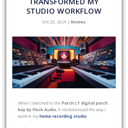
TRANSFORMED MY
STUDIO WORKFLOW
Oct 25, 2024
|
Reviews
When I switched to the
Patch LT digital patch
bay by Flock Audio
, it revolutionized the way I
work in my
home recording studio
.