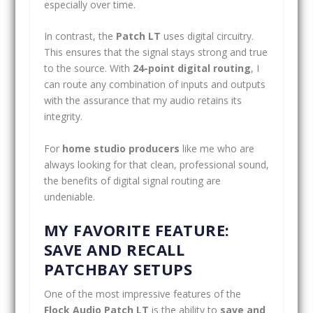
especially over time.
In contrast, the
Patch LT
uses digital circuitry.
This ensures that the signal stays strong and true
to the source. With
24-point digital routing
, I
can route any combination of inputs and outputs
with the assurance that my audio retains its
integrity.
For
home studio producers
like me who are
always looking for that clean, professional sound,
the benefits of digital signal routing are
undeniable.
MY FAVORITE FEATURE:
SAVE AND RECALL
PATCHBAY SETUPS
One of the most impressive features of the
Flock Audio Patch LT
is the ability to
save and