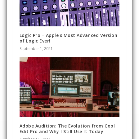
Logic Pro – Apple’s Most Advanced Version
of Logic Ever!
September 1, 2021
Adobe Audition: The Evolution from Cool
Edit Pro and Why I Still Use It Today