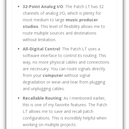
32-Point Analog I/O
: The Patch LT has 32
channels of analog I/O, which is plenty for
most medium to large
music producer
studios
. This level of flexibility allows me to
route multiple sources and destinations
without limitation.
All-Digital Control
: The Patch LT uses a
software interface to control its routing. This
way, no more physical cables and connections
are necessary. You can route signals directly
from your
computer
without signal
degradation or wear-and-tear from plugging
and unplugging cables.
Recallable Routing
: As I mentioned earlier,
this is one of my favorite features. The Patch
LT allows me to save and recall patch
configurations. This is incredibly helpful when
working on multiple projects.