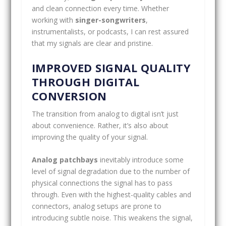
and clean connection every time. Whether
working with
singer-songwriters
,
instrumentalists, or podcasts, I can rest assured
that my signals are clear and pristine.
IMPROVED SIGNAL QUALITY
THROUGH DIGITAL
CONVERSION
The transition from analog to digital isn’t just
about convenience. Rather, it’s also about
improving the quality of your signal.
Analog patchbays
inevitably introduce some
level of signal degradation due to the number of
physical connections the signal has to pass
through. Even with the highest-quality cables and
connectors, analog setups are prone to
introducing subtle noise. This weakens the signal,