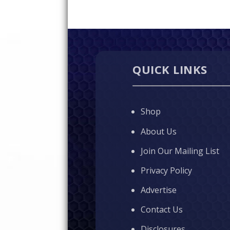
QUICK LINKS
Shop
About Us
Join Our Mailing List
Privacy Policy
Advertise
Contact Us
Disclosures