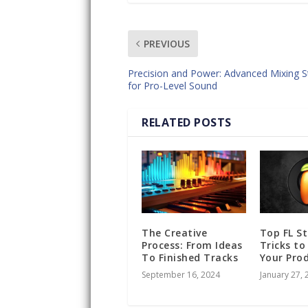
PREVIOUS
Precision and Power: Advanced Mixing S
for Pro-Level Sound
RELATED POSTS
The Creative
Top FL S
Process: From Ideas
Tricks to
To Finished Tracks
Your Pro
September 16, 2024
January 27, 