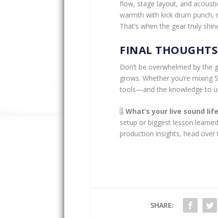
flow, stage layout, and acoust
warmth with kick drum punch, m
That’s when the gear truly sh
FINAL THOUGHTS
Don’t be overwhelmed by the gea
grows. Whether you’re mixing Su
tools—and the knowledge to u
🎚️
What’s your live sound li
setup or biggest lesson learned
production insights, head over
SHARE: