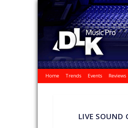
Home
Trends
Events
Reviews
LIVE SOUND 