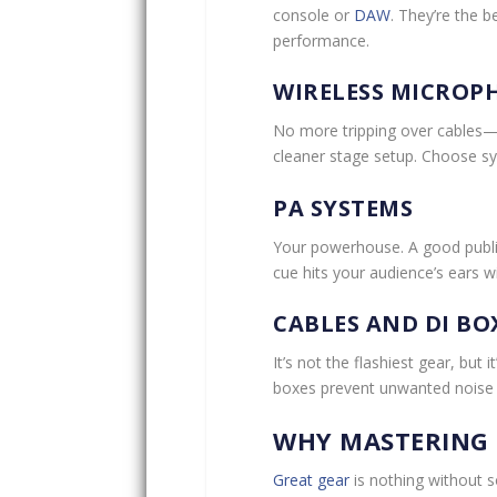
console or
DAW
. They’re the 
performance.
WIRELESS MICROP
No more tripping over cables—w
cleaner stage setup. Choose sys
PA SYSTEMS
Your powerhouse. A good public
cue hits your audience’s ears wi
CABLES AND DI BO
It’s not the flashiest gear, but 
boxes prevent unwanted noise a
WHY MASTERING 
Great gear
is nothing without 