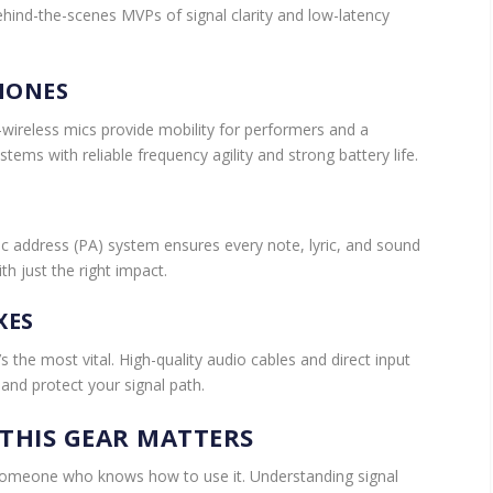
behind-the-scenes MVPs of signal clarity and low-latency
HONES
ireless mics provide mobility for performers and a
tems with reliable frequency agility and strong battery life.
 address (PA) system ensures every note, lyric, and sound
th just the right impact.
XES
it’s the most vital. High-quality audio cables and direct input
nd protect your signal path.
THIS GEAR MATTERS
someone who knows how to use it. Understanding signal