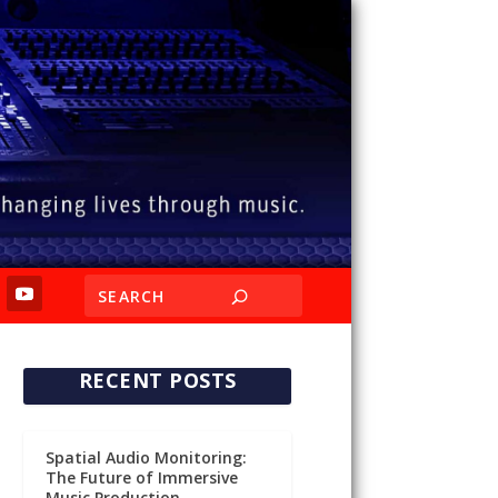
RECENT POSTS
Spatial Audio Monitoring:
The Future of Immersive
Music Production