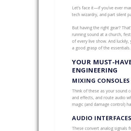
Let’s face it—if you’ve ever 
tech wizardry, and part silent 
But having the right gear? That
running sound at a church, fest
of every live show. And luckily
a good grasp of the essentials.
YOUR MUST-HAVE
ENGINEERING
MIXING CONSOLES
Think of these as your sound c
and effects, and route audio wh
magic (and damage control) h
AUDIO INTERFACE
These convert analog signals f