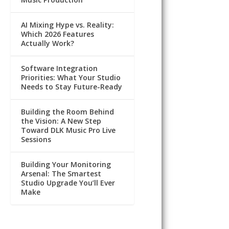
AI Mixing Hype vs. Reality:
Which 2026 Features
Actually Work?
Software Integration
Priorities: What Your Studio
Needs to Stay Future-Ready
Building the Room Behind
the Vision: A New Step
Toward DLK Music Pro Live
Sessions
Building Your Monitoring
Arsenal: The Smartest
Studio Upgrade You’ll Ever
Make