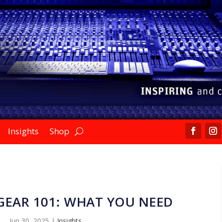
Insights
Shop
GEAR 101: WHAT YOU NEED
Jun 30, 2025
|
Insights