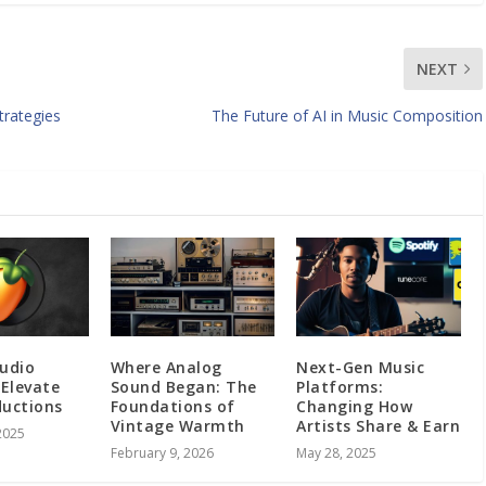
NEXT
trategies
The Future of AI in Music Composition
tudio
Where Analog
Next-Gen Music
 Elevate
Sound Began: The
Platforms:
ductions
Foundations of
Changing How
Vintage Warmth
Artists Share & Earn
2025
February 9, 2026
May 28, 2025