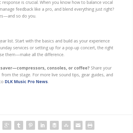
ic response is crucial. When you know how to balance vocal
anage feedback like a pro, and blend everything just right?
ines—and so do you.
r list. Start with the basics and build as your experience
nday services or setting up for a pop-up concert, the right
se them—make all the difference.
fesaver—compressors, consoles, or coffee?
Share your
 from the stage. For more live sound tips, gear guides, and
 to
DLK Music Pro News
.