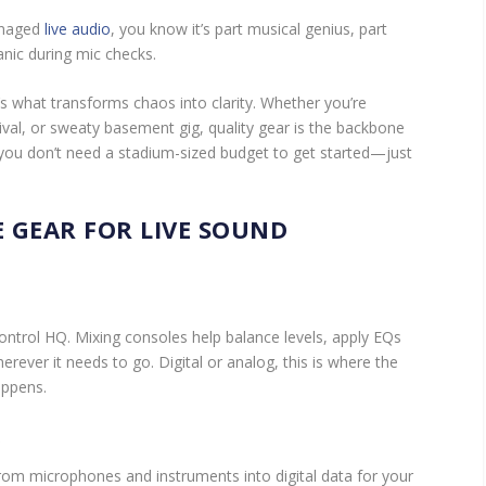
managed
live audio
, you know it’s part musical genius, part
panic during mic checks.
’s what transforms chaos into clarity. Whether you’re
ival, or sweaty basement gig, quality gear is the backbone
, you don’t need a stadium-sized budget to get started—just
 GEAR FOR LIVE SOUND
ontrol HQ. Mixing consoles help balance levels, apply EQs
erever it needs to go. Digital or analog, this is where the
appens.
S
rom microphones and instruments into digital data for your