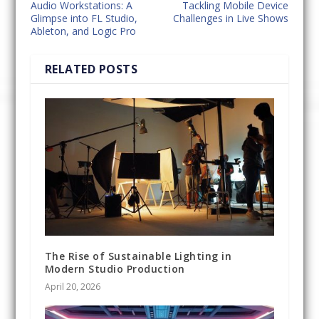
Audio Workstations: A
Tackling Mobile Device
Glimpse into FL Studio,
Challenges in Live Shows
Ableton, and Logic Pro
RELATED POSTS
The Rise of Sustainable Lighting in
Modern Studio Production
April 20, 2026