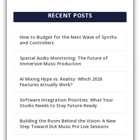
RECENT POSTS
How to Budget for the Next Wave of Synths
and Controllers
Spatial Audio Monitoring: The Future of
Immersive Music Production
AI Mixing Hype vs. Reality: Which 2026
Features Actually Work?
Software Integration Priorities: What Your
Studio Needs to Stay Future-Ready
Building the Room Behind the Vision: A New
Step Toward DLK Music Pro Live Sessions