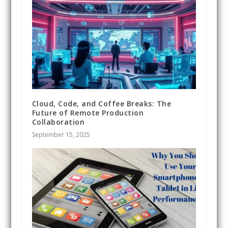
Cloud, Code, and Coffee Breaks: The
Future of Remote Production
Collaboration
September 15, 2025