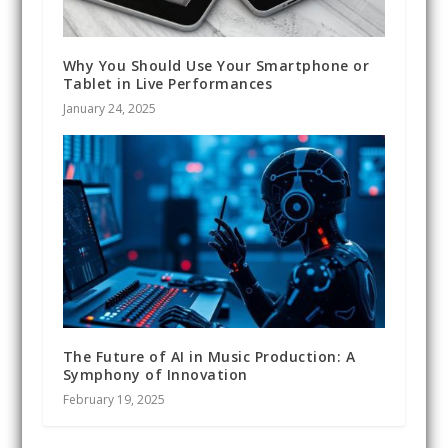
Why You Should Use Your Smartphone or
Tablet in Live Performances
January 24, 2025
The Future of AI in Music Production: A
Symphony of Innovation
February 19, 2025