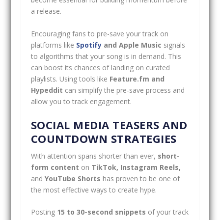
a release.
Encouraging fans to pre-save your track on
platforms like
Spotify
and Apple Music
signals
to algorithms that your song is in demand. This
can boost its chances of landing on curated
playlists. Using tools like
Feature.fm and
Hypeddit
can simplify the pre-save process and
allow you to track engagement.
SOCIAL MEDIA TEASERS AND
COUNTDOWN STRATEGIES
With attention spans shorter than ever,
short-
form content
on
TikTok, Instagram Reels,
and
YouTube Shorts
has proven to be one of
the most effective ways to create hype.
Posting
15 to 30-second snippets
of your track