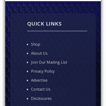
QUICK LINKS
Shop
About Us
Join Our Mailing List
Privacy Policy
Advertise
Contact Us
Disclosures