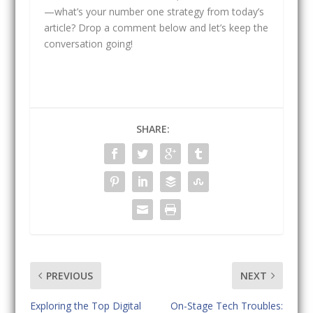
—what’s your number one strategy from today’s
article? Drop a comment below and let’s keep the
conversation going!
SHARE:
PREVIOUS
NEXT
Exploring the Top Digital
On-Stage Tech Troubles: