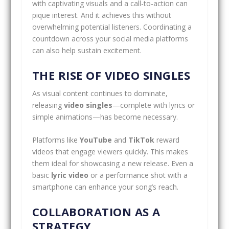
with captivating visuals and a call-to-action can
pique interest. And it achieves this without
overwhelming potential listeners. Coordinating a
countdown across your social media platforms
can also help sustain excitement.
THE RISE OF VIDEO SINGLES
As visual content continues to dominate,
releasing
video singles
—complete with lyrics or
simple animations—has become necessary.
Platforms like
YouTube
and
TikTok
reward
videos that engage viewers quickly. This makes
them ideal for showcasing a new release. Even a
basic
lyric video
or a performance shot with a
smartphone can enhance your song’s reach.
COLLABORATION AS A
STRATEGY