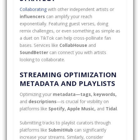
Collaborating
with other independent artists or
influencers
can amplify your reach
exponentially. Featuring guest verses, doing
remix challenges, or even something as simple as
a duet on TikTok can help cross-pollinate fan
bases. Services like
CollabHouse
and
SoundBetter
can connect you with artists
looking to collaborate.
STREAMING OPTIMIZATION
METADATA AND PLAYLISTS
Optimizing your
metadata—tags, keywords,
and
descriptions
—is crucial for visibility on
platforms like
Spotify, Apple Music,
and
Tidal
.
Submitting tracks to playlist curators through
platforms like
SubmitHub
can significantly
increase your streams. Similarly, consider