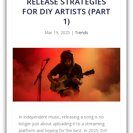
RELEASE STRATEGIES
FOR DIY ARTISTS (PART
1)
Mar 19, 2025
|
Trends
In independent music, releasing a song is no
longer just about uploading it to a streaming
platform and hoping for the best. In 2025, DIY