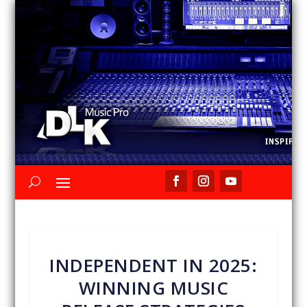
INDEPENDENT IN 2025:
WINNING MUSIC