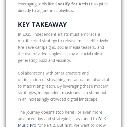
leveraging tools like
Spotify for Artists
to pitch
directly to algorithmic playlists.
KEY TAKEAWAY
In 2025, independent artists must embrace a
multifaceted strategy to release music effectively.
Pre-save campaigns, social media teasers, and
the rise of video singles all play a crucial role in
generating buzz and visibility.
Collaborations with other creators and
optimization of streaming metadata are also vital
to maximizing reach. By leveraging these modern
strategies, independent musicians can stand out
in an increasingly crowded digital landscape.
The journey doesn’t stop here! For even more
advanced tips and strategies, stay tuned to
DLK
Music Pro
for Part 2. But first, we want to know