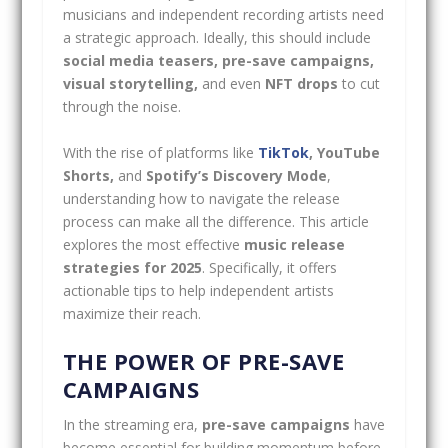
musicians and independent recording artists need
a strategic approach. Ideally, this should include
social media teasers, pre-save campaigns,
visual storytelling,
and even
NFT drops
to cut
through the noise.
With the rise of platforms like
TikTok
, YouTube
Shorts,
and
Spotify’s Discovery Mode
,
understanding how to navigate the release
process can make all the difference. This article
explores the most effective
music release
strategies for 2025
. Specifically, it offers
actionable tips to help independent artists
maximize their reach.
THE POWER OF PRE-SAVE
CAMPAIGNS
In the streaming era,
pre-save campaigns
have
become essential for building momentum before