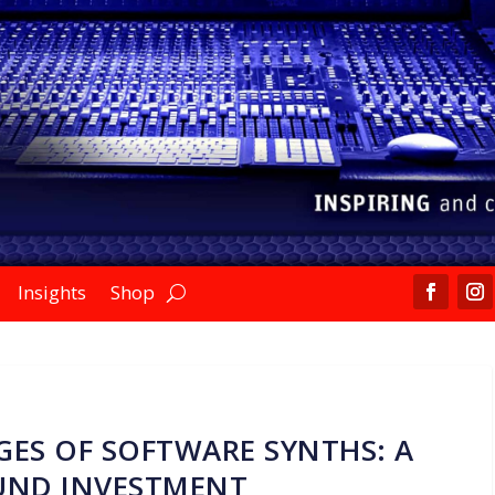
Insights
Shop
ES OF SOFTWARE SYNTHS: A
UND INVESTMENT