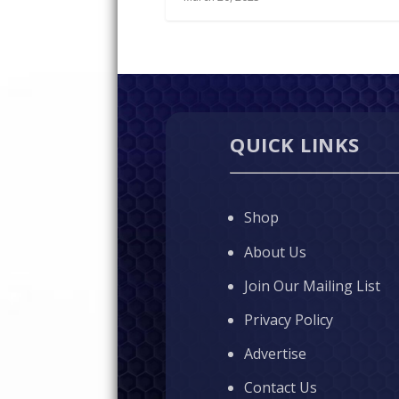
QUICK LINKS
Shop
About Us
Join Our Mailing List
Privacy Policy
Advertise
Contact Us