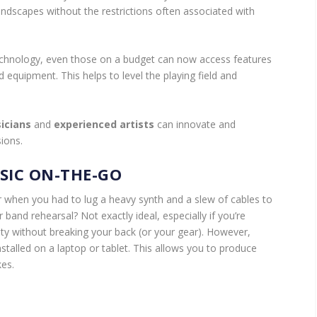
dscapes without the restrictions often associated with
chnology, even those on a budget can now access features
d equipment. This helps to level the playing field and
icians
and
experienced artists
can innovate and
sions.
SIC ON-THE-GO
er when you had to lug a heavy synth and a slew of cables to
r band rehearsal? Not exactly ideal, especially if you’re
ity without breaking your back (or your gear). However,
stalled on a laptop or tablet. This allows you to produce
kes.