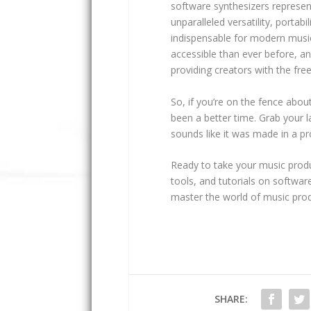
software synthesizers represent
unparalleled versatility, portab
indispensable for modern music
accessible than ever before, an
providing creators with the fr
So, if you’re on the fence abou
been a better time. Grab your 
sounds like it was made in a pr
Ready to take your music produc
tools, and tutorials on softwar
master the world of music prod
SHARE: