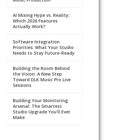
AI Mixing Hype vs. Reality:
Which 2026 Features
Actually Work?
Software Integration
Priorities: What Your Studio
Needs to Stay Future-Ready
Building the Room Behind
the Vision: A New Step
Toward DLK Music Pro Live
Sessions
Building Your Monitoring
Arsenal: The Smartest
Studio Upgrade You’ll Ever
Make