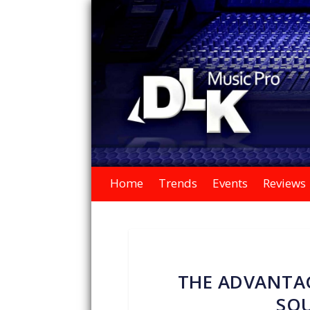
Home
Trends
Events
Reviews
THE ADVANTAG
SO