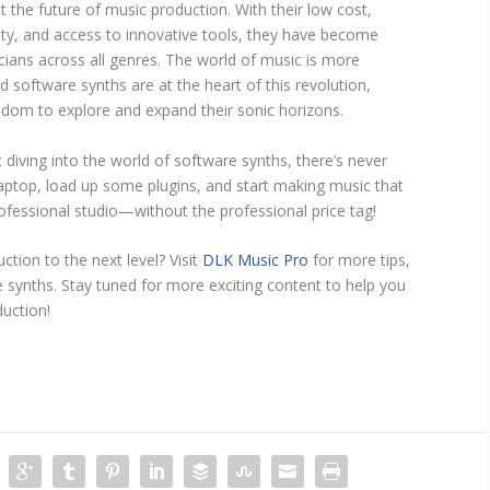
 the future of music production. With their low cost,
ility, and access to innovative tools, they have become
ians across all genres. The world of music is more
d software synths are at the heart of this revolution,
eedom to explore and expand their sonic horizons.
t diving into the world of software synths, there’s never
laptop, load up some plugins, and start making music that
ofessional studio—without the professional price tag!
tion to the next level? Visit
DLK Music Pro
for more tips,
e synths. Stay tuned for more exciting content to help you
uction!