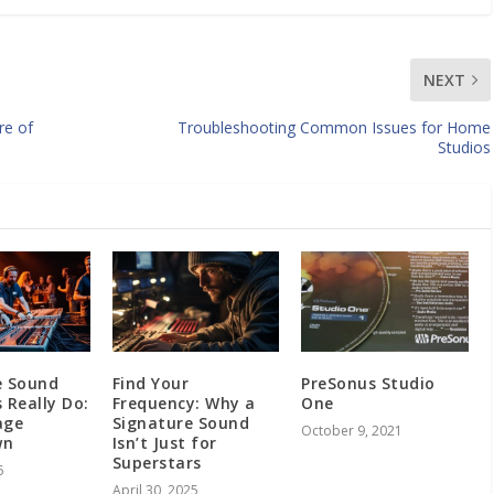
NEXT
re of
Troubleshooting Common Issues for Home
Studios
e Sound
Find Your
PreSonus Studio
 Really Do:
Frequency: Why a
One
age
Signature Sound
October 9, 2021
wn
Isn’t Just for
Superstars
5
April 30, 2025