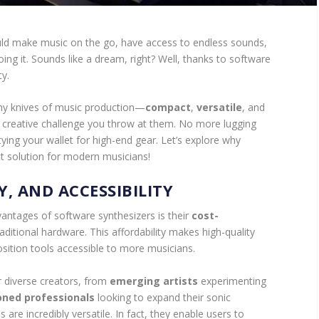
ld make music on the go, have access to endless sounds,
ing it. Sounds like a dream, right? Well, thanks to software
ty.
my knives of music production—
compact
,
versatile
, and
ny creative challenge you throw at them. No more lugging
ing your wallet for high-end gear. Let’s explore why
t solution for modern musicians!
Y, AND ACCESSIBILITY
vantages of software synthesizers is their
cost-
ditional hardware. This affordability makes high-quality
ition tools accessible to more musicians.
r diverse creators, from
emerging artists
experimenting
ned professionals
looking to expand their sonic
 are incredibly versatile. In fact, they enable users to