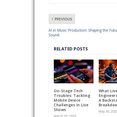
PREVIOUS
AI in Music Production: Shaping the Futu
Sound
RELATED POSTS
On-Stage Tech
What Liv
Troubles: Tackling
Engineers
Mobile Device
A Backst
Challenges in Live
Breakdo
Shows
May 30, 202
March 20, 2025