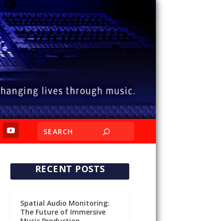
RECENT POSTS
Spatial Audio Monitoring:
The Future of Immersive
Music Production