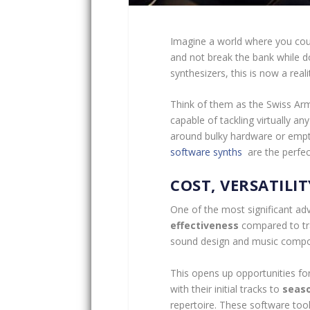
Imagine a world where you cou
and not break the bank while do
synthesizers, this is now a reali
Think of them as the Swiss Ar
capable of tackling virtually a
around bulky hardware or empty
software synths
are the perfec
COST, VERSATILIT
One of the most significant ad
effectiveness
compared to tra
sound design and music compos
This opens up opportunities fo
with their initial tracks to
seaso
repertoire. These software tools