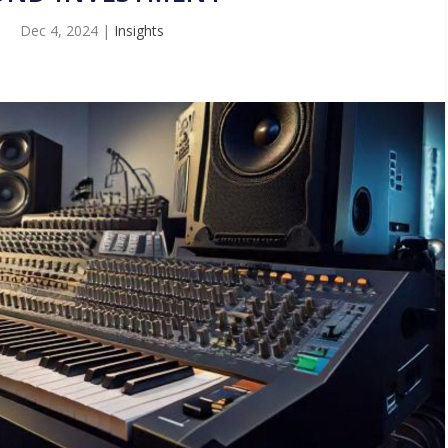
Dec 4, 2024
|
Insights