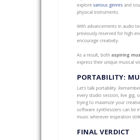
explore
various genres
and soun
physical instruments.
With advancements in audio te
previously reserved for high-en
encourage creativity.
As a result, both
aspiring mus
express their unique musical vi
PORTABILITY: MU
Let’s talk portability. Rememb
every studio session, live gig, o
trying to maximize your creativ
software synthesizers can be in
music wherever inspiration stri
FINAL VERDICT