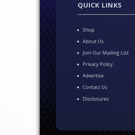
QUICK LINKS
Shop
About Us
Join Our Mailing List
Privacy Policy
Advertise
Contact Us
Disclosures