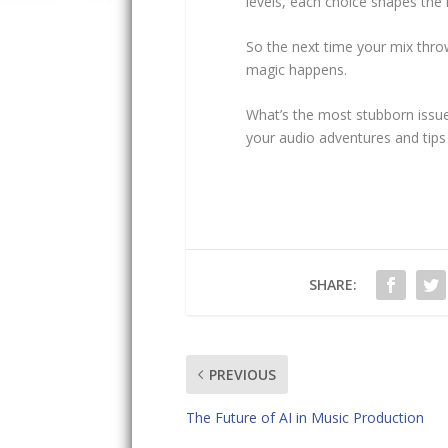
levels, each choice shapes the 
So the next time your mix thro
magic happens.
What’s the most stubborn issue
your audio adventures and tips
SHARE:
PREVIOUS
The Future of AI in Music Production