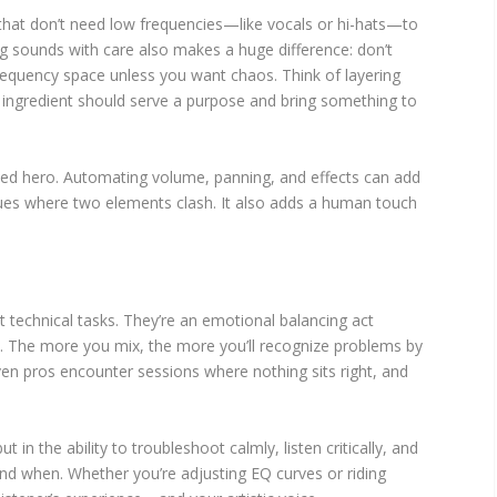
 that don’t need low frequencies—like vocals or hi-hats—to
ng sounds with care also makes a huge difference: don’t
frequency space unless you want chaos. Think of layering
 ingredient should serve a purpose and bring something to
ed hero. Automating volume, panning, and effects can add
es where two elements clash. It also adds a human touch
t technical tasks. They’re an emotional balancing act
n. The more you mix, the more you’ll recognize problems by
even pros encounter sessions where nothing sits right, and
ut in the ability to troubleshoot calmly, listen critically, and
nd when. Whether you’re adjusting EQ curves or riding