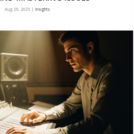
Aug 29, 2025
|
Insights