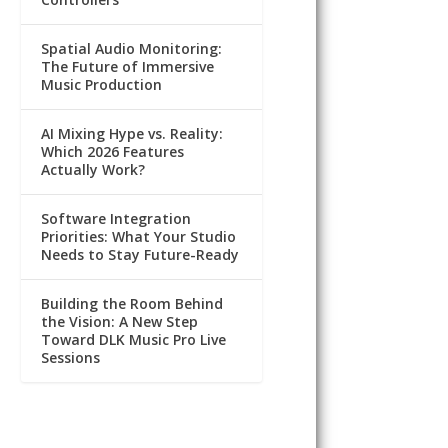
Spatial Audio Monitoring:
The Future of Immersive
Music Production
AI Mixing Hype vs. Reality:
Which 2026 Features
Actually Work?
Software Integration
Priorities: What Your Studio
Needs to Stay Future-Ready
Building the Room Behind
the Vision: A New Step
Toward DLK Music Pro Live
Sessions