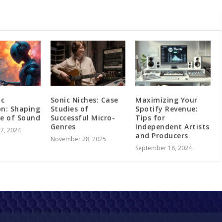
ic
Sonic Niches: Case
Maximizing Your
on: Shaping
Studies of
Spotify Revenue:
re of Sound
Successful Micro-
Tips for
Genres
Independent Artists
7, 2024
and Producers
November 28, 2025
September 18, 2024