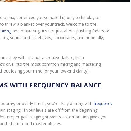
 a mix, convinced you’ve nailed it, only to hit play on
 threw a blanket over your track. Welcome to the
mixing
and mastering. It’s not just about pushing faders or
ting sound until it behaves, cooperates, and hopefully,
 they will—it’s not a creative failure; it’s a
Let’s dive into the most common mixing and mastering
hout losing your mind (or your low-end clarity).
MS WITH FREQUENCY BALANCE
omy, or overly harsh, you’re likely dealing with
frequency
in staging. If your levels are off from the beginning,
er. Proper gain staging prevents distortion and gives you
both the mix and master phases.