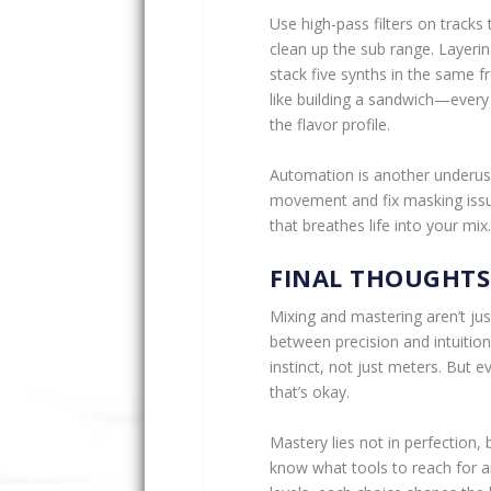
Use high-pass filters on tracks
clean up the sub range. Layeri
stack five synths in the same 
like building a sandwich—every
the flavor profile.
Automation is another underus
movement and fix masking issu
that breathes life into your mix.
FINAL THOUGHTS
Mixing and mastering aren’t jus
between precision and intuitio
instinct, not just meters. But 
that’s okay.
Mastery lies not in perfection, b
know what tools to reach for a