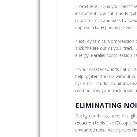
From there, EQ is your best fri
instrument: low-cut muddy guit
room for kick and bass to coexis
approach to EQ helps prevent 
Next, dynamics. Compression ca
suck the life out of your track.
energy. Parallel compression c
If your master sounds flat or 
help tighten the mix without cr
systems—studio monitors, hea
read on how your track holds u
ELIMINATING NO
Background hiss, hum, or digita
reduction
tools (like iZotope RX
unwanted noise while preserving