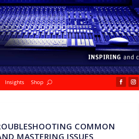
Insights
Shop
TROUBLESHOOTING COMMON
AND MASTERING ISSUES