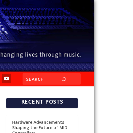
RECENT POSTS
Hardware Advancements
Shaping the Future of MIDI
Controllers