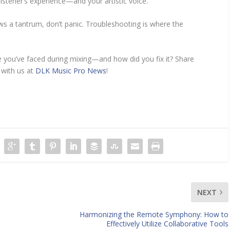
listener’s experience—and your artistic voice.
ws a tantrum, don’t panic. Troubleshooting is where the
 you’ve faced during mixing—and how did you fix it? Share
 with us at
DLK Music Pro News
!
NEXT
Harmonizing the Remote Symphony: How to
Effectively Utilize Collaborative Tools