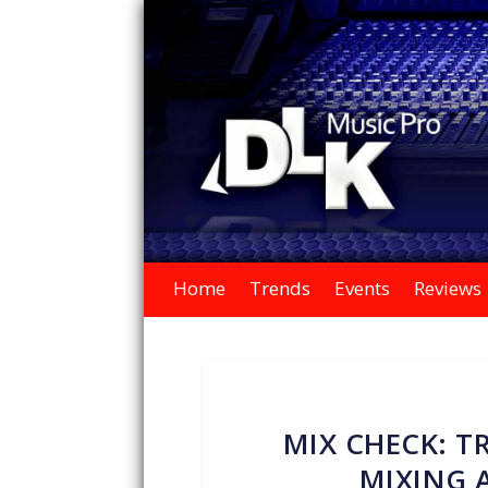
Home
Trends
Events
Reviews
MIX CHECK: 
MIXING 