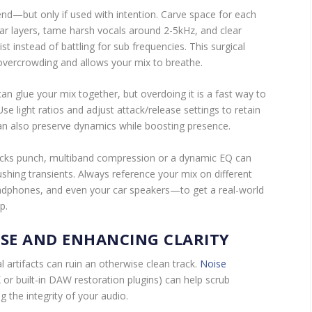
end—but only if used with intention. Carve space for each
ar layers, tame harsh vocals around 2-5kHz, and clear
t instead of battling for sub frequencies. This surgical
overcrowding and allows your mix to breathe.
n glue your mix together, but overdoing it is a fast way to
 Use light ratios and adjust attack/release settings to retain
an also preserve dynamics while boosting presence.
lacks punch, multiband compression or a dynamic EQ can
ushing transients. Always reference your mix on different
dphones, and even your car speakers—to get a real-world
p.
ISE AND ENHANCING CLARITY
l artifacts can ruin an otherwise clean track.
Noise
 or built-in DAW restoration plugins) can help scrub
 the integrity of your audio.