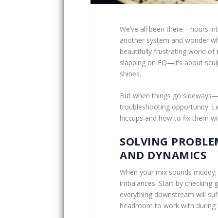
We’ve all been there—hours into
another system and wonder who
beautifully frustrating world of
slapping on EQ—it’s about sculp
shines.
But when things go sideways—and
troubleshooting opportunity. 
hiccups and how to fix them wit
SOLVING PROBLE
AND DYNAMICS
When your mix sounds muddy, bo
imbalances. Start by checking ga
everything downstream will suff
headroom to work with during 