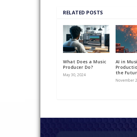
RELATED POSTS
What Does a Music
AI in Mus
Producer Do?
Producti
the Futu
May 30, 2024
November 2