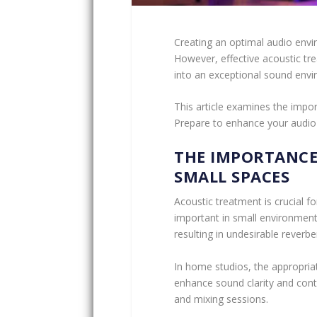
Creating an optimal audio envir
However, effective acoustic tr
into an exceptional sound env
This article examines the impor
Prepare to enhance your audio
THE IMPORTANCE
SMALL SPACES
Acoustic treatment is crucial for
important in small environment
resulting in undesirable rever
In home studios, the appropriat
enhance sound clarity and con
and mixing sessions.