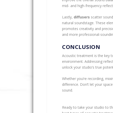
mid- and high-frequency reflect
Lastly,
diffusers
scatter sound
natural soundstage. These elem
promotes creativity and precisio
and more professional-soundin
CONCLUSION
Acoustic treatment is the key t
environment. Addressing reflect
unlock your studio’s true potent
Whether you’re recording, mixin
difference. Don’t let your spac
sound.
Ready to take your studio to the