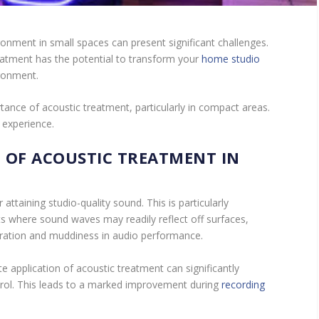
onment in small spaces can present significant challenges.
eatment has the potential to transform your
home studio
ironment.
tance of acoustic treatment, particularly in compact areas.
 experience.
 OF ACOUSTIC TREATMENT IN
 attaining studio-quality sound. This is particularly
s where sound waves may readily reflect off surfaces,
beration and muddiness in audio performance.
e application of acoustic treatment can significantly
trol. This leads to a marked improvement during
recording