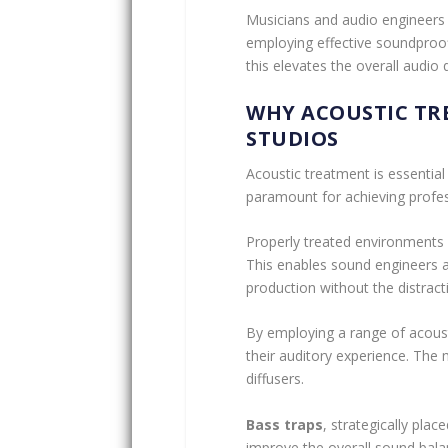
Musicians and audio engineers 
employing effective soundproof
this elevates the overall audio q
WHY ACOUSTIC TR
STUDIOS
Acoustic treatment is essential
paramount for achieving profes
Properly treated environments 
This enables sound engineers an
production without the distract
By employing a range of acoust
their auditory experience. The
diffusers.
Bass traps
, strategically plac
improve the overall sound bala