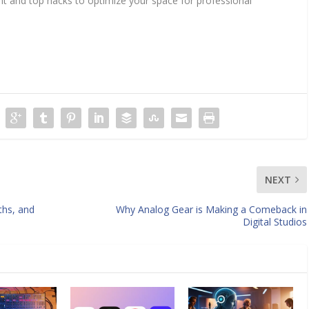
nt and top hacks to optimize your space for professional
NEXT
ths, and
Why Analog Gear is Making a Comeback in
Digital Studios