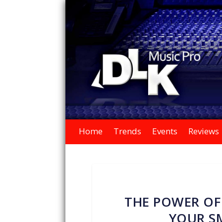
Home
Trends
Events
Reviews
THE POWER OF
YOUR SM