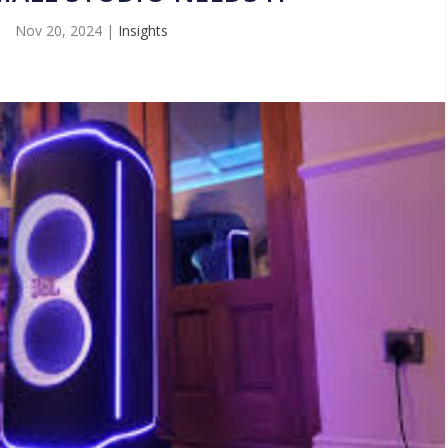
Nov 20, 2024
|
Insights