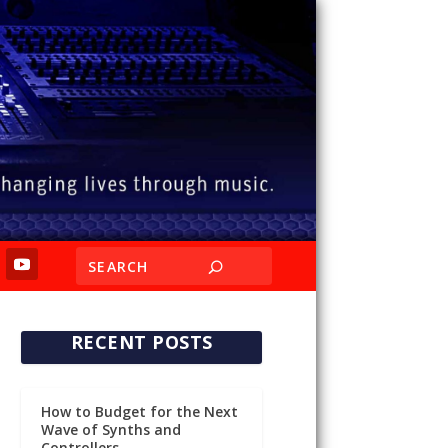
RECENT POSTS
How to Budget for the Next
Wave of Synths and
Controllers