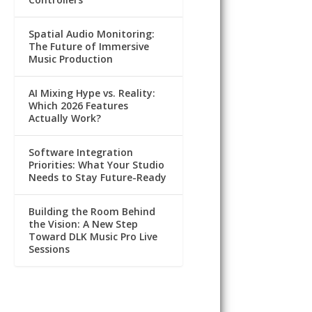
Spatial Audio Monitoring:
The Future of Immersive
Music Production
AI Mixing Hype vs. Reality:
Which 2026 Features
Actually Work?
Software Integration
Priorities: What Your Studio
Needs to Stay Future-Ready
Building the Room Behind
the Vision: A New Step
Toward DLK Music Pro Live
Sessions