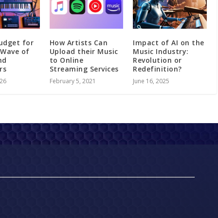
udget for
How Artists Can
Impact of AI on the
 Wave of
Upload their Music
Music Industry:
nd
to Online
Revolution or
ers
Streaming Services
Redefinition?
026
February 5, 2021
June 16, 2025