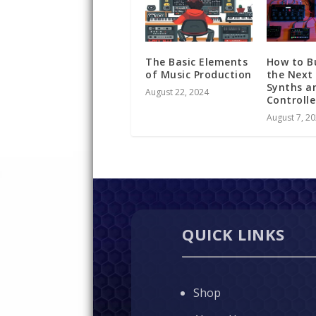
The Basic Elements
How to B
of Music Production
the Next
Synths a
August 22, 2024
Controll
August 7, 2
QUICK LINKS
Shop