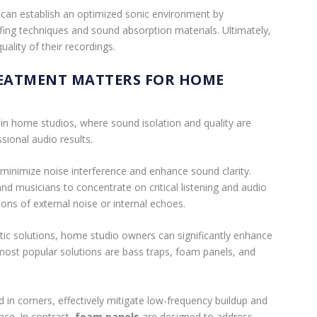
can establish an optimized sonic environment by
ing techniques and sound absorption materials. Ultimately,
uality of their recordings.
EATMENT MATTERS FOR HOME
 in home studios, where sound isolation and quality are
sional audio results.
minimize noise interference and enhance sound clarity.
d musicians to concentrate on critical listening and audio
ions of external noise or internal echoes.
ic solutions, home studio owners can significantly enhance
 most popular solutions are bass traps, foam panels, and
ed in corners, effectively mitigate low-frequency buildup and
nce. In contrast,
foam panels
are designed to address