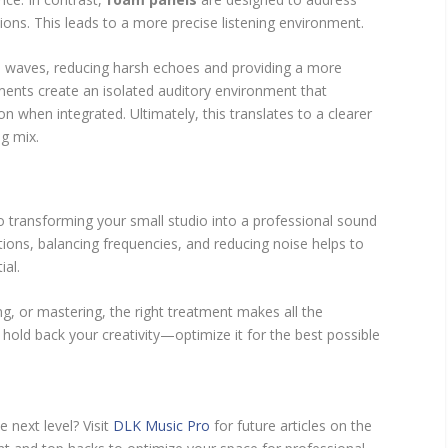
ions. This leads to a more precise listening environment.
 waves, reducing harsh echoes and providing a more
ents create an isolated auditory environment that
n when integrated. Ultimately, this translates to a clearer
g mix.
o transforming your small studio into a professional sound
ions, balancing frequencies, and reducing noise helps to
ial.
g, or mastering, the right treatment makes all the
e hold back your creativity—optimize it for the best possible
 next level? Visit
DLK Music Pro
for future articles on the