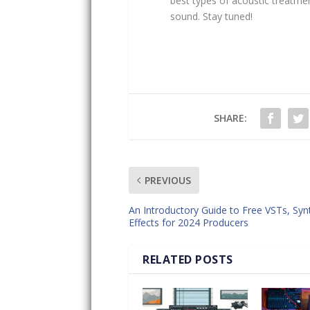
best types of acoustic treatme
sound. Stay tuned!
SHARE:
PREVIOUS
An Introductory Guide to Free VSTs, Syn
Effects for 2024 Producers
RELATED POSTS