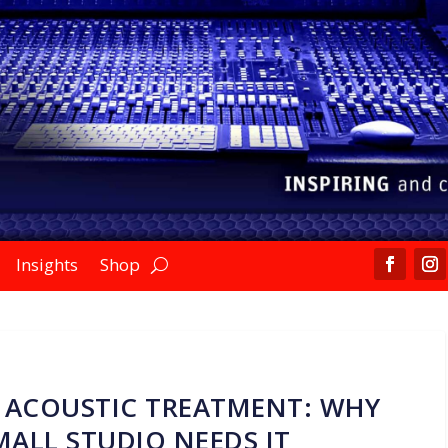
Insights
Shop
 ACOUSTIC TREATMENT: WHY
ALL STUDIO NEEDS IT